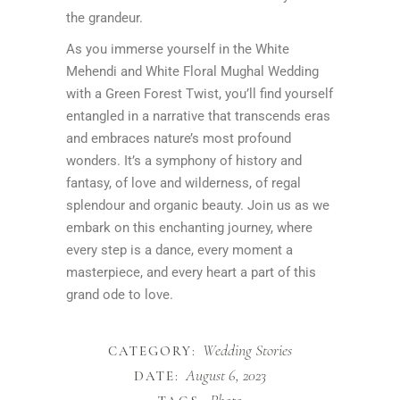
the grandeur.
As you immerse yourself in the White
Mehendi and White Floral Mughal Wedding
with a Green Forest Twist, you’ll find yourself
entangled in a narrative that transcends eras
and embraces nature’s most profound
wonders. It’s a symphony of history and
fantasy, of love and wilderness, of regal
splendour and organic beauty. Join us as we
embark on this enchanting journey, where
every step is a dance, every moment a
masterpiece, and every heart a part of this
grand ode to love.
Wedding Stories
CATEGORY:
August 6, 2023
DATE: