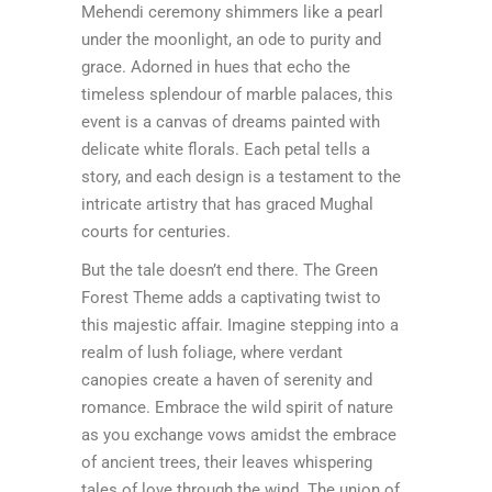
Mehendi ceremony shimmers like a pearl
under the moonlight, an ode to purity and
grace. Adorned in hues that echo the
timeless splendour of marble palaces, this
event is a canvas of dreams painted with
delicate white florals. Each petal tells a
story, and each design is a testament to the
intricate artistry that has graced Mughal
courts for centuries.
But the tale doesn’t end there. The Green
Forest Theme adds a captivating twist to
this majestic affair. Imagine stepping into a
realm of lush foliage, where verdant
canopies create a haven of serenity and
romance. Embrace the wild spirit of nature
as you exchange vows amidst the embrace
of ancient trees, their leaves whispering
tales of love through the wind. The union of