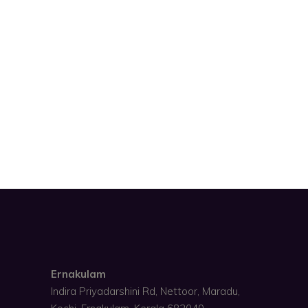
Ernakulam
Indira Priyadarshini Rd, Nettoor, Maradu,