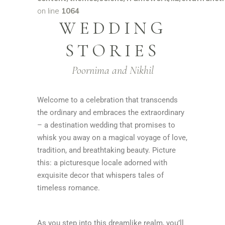
on line
1064
WEDDING
STORIES
Poornima and Nikhil
Welcome to a celebration that transcends
the ordinary and embraces the extraordinary
– a destination wedding that promises to
whisk you away on a magical voyage of love,
tradition, and breathtaking beauty. Picture
this: a picturesque locale adorned with
exquisite decor that whispers tales of
timeless romance.
As you step into this dreamlike realm, you’ll