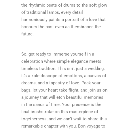
the rhythmic beats of drums to the soft glow
of traditional lamps, every detail
harmoniously paints a portrait of a love that
honours the past even as it embraces the
future.
So, get ready to immerse yourself in a
celebration where simple elegance meets
timeless tradition. This isn’t just a wedding;
it’s a kaleidoscope of emotions, a canvas of
dreams, and a tapestry of love. Pack your
bags, let your heart take flight, and join us on
a journey that will etch beautiful memories
in the sands of time. Your presence is the
final brushstroke on this masterpiece of
togetherness, and we can’t wait to share this
remarkable chapter with you. Bon voyage to