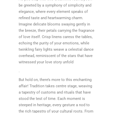
be greeted by a symphony of simplicity and
elegance, where every element speaks of
refined taste and heartwarming charm.
Imagine delicate blooms swaying gently in
the breeze, their petals carrying the fragrance
of love itself. Crisp linens caress the tables,
echoing the purity of your emotions, while
twinkling fairy lights weave a celestial dance
overhead, reminiscent of the stars that have
witnessed your love story unfold
.
But hold on, there’s more to this enchanting
affair! Tradition takes centre stage, weaving
a tapestry of customs and rituals that have
stood the test of time. Each moment is
steeped in heritage, every gesture a nod to
the rich tapestry of your cultural roots. From