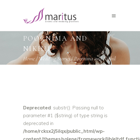
POORNIMA AND
NIKHIL
Home
/
Wedding Stories
/
Poornima and Nikhil
Deprecated
: substr(): Passing null to
parameter #1 ($string) of type string is
deprecated in
/home/rcksx2j5ilqx/public_html/wp-
content/themes/solene/framework/lib/eltdf.funct