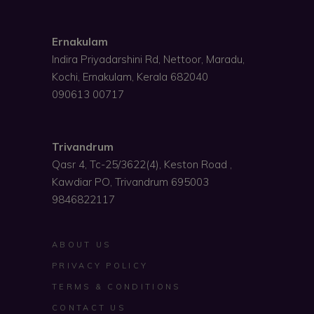
Ernakulam
Indira Priyadarshini Rd, Nettoor, Maradu,
Kochi, Ernakulam, Kerala 682040
090613 00717
Trivandrum
Qasr 4, Tc-25/3622(4), Keston Road ,
Kawdiar PO, Trivandrum 695003
9846822117
ABOUT US
PRIVACY POLICY
TERMS & CONDITIONS
CONTACT US