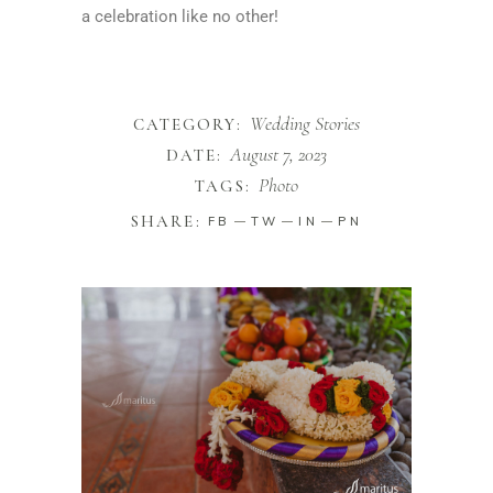
a celebration like no other!
Wedding Stories
CATEGORY:
August 7, 2023
DATE:
Photo
TAGS:
SHARE:
FB
TW
IN
PN