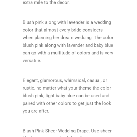
extra mile to the decor.
Blush pink along with lavender is a wedding
color that almost every bride considers
when planning her dream wedding. The color
blush pink along with lavender and baby blue
can go with a multitude of colors and is very
versatile.
Elegant, glamorous, whimsical, casual, or
rustic, no matter what your theme the color
blush pink, light baby blue can be used and
paired with other colors to get just the look
you are after.
Blush Pink Sheer Wedding Drape. Use sheer