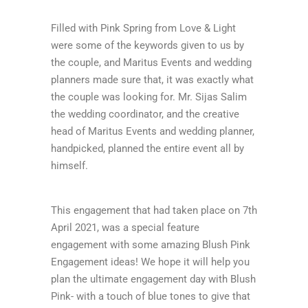
Filled with Pink Spring from Love & Light
were some of the keywords given to us by
the couple, and Maritus Events and wedding
planners made sure that, it was exactly what
the couple was looking for. Mr. Sijas Salim
the wedding coordinator, and the creative
head of Maritus Events and wedding planner,
handpicked, planned the entire event all by
himself.
This engagement that had taken place on 7th
April 2021, was a special feature
engagement with some amazing Blush Pink
Engagement ideas! We hope it will help you
plan the ultimate engagement day with Blush
Pink- with a touch of blue tones to give that