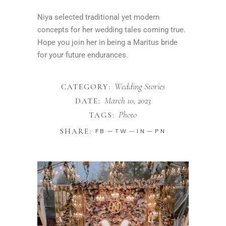
Niya selected traditional yet modern
concepts for her wedding tales coming true.
Hope you join her in being a Maritus bride
for your future endurances.
Wedding Stories
CATEGORY:
March 10, 2023
DATE:
Photo
TAGS:
SHARE:
FB
TW
IN
PN