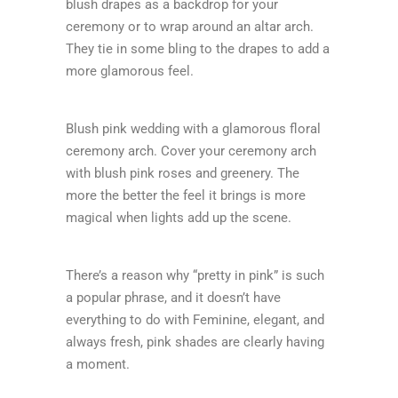
blush drapes as a backdrop for your
ceremony or to wrap around an altar arch.
They tie in some bling to the drapes to add a
more glamorous feel.
Blush pink wedding with a glamorous floral
ceremony arch. Cover your ceremony arch
with blush pink roses and greenery. The
more the better the feel it brings is more
magical when lights add up the scene.
There’s a reason why “pretty in pink” is such
a popular phrase, and it doesn’t have
everything to do with Feminine, elegant, and
always fresh, pink shades are clearly having
a moment.