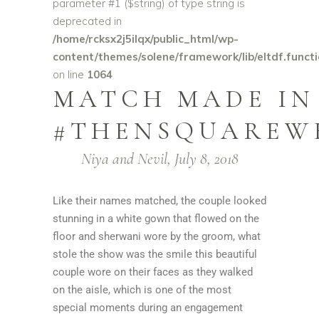
parameter #1 ($string) of type string is
deprecated in
/home/rcksx2j5ilqx/public_html/wp-
content/themes/solene/framework/lib/eltdf.funct
on line
1064
MATCH MADE IN
#THENSQUAREW
Niya and Nevil, July 8, 2018
Like their names matched, the couple looked
stunning in a white gown that flowed on the
floor and sherwani wore by the groom, what
stole the show was the smile this beautiful
couple wore on their faces as they walked
on the aisle, which is one of the most
special moments during an engagement