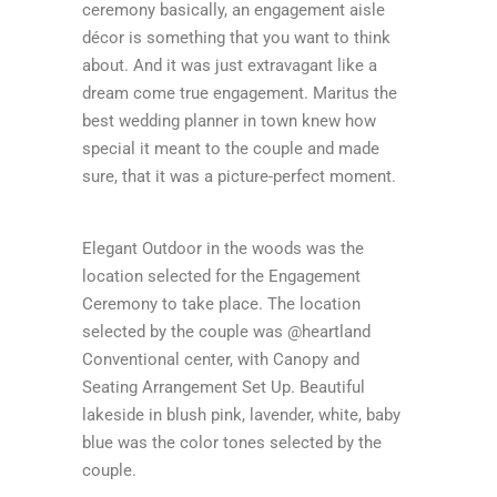
ceremony basically, an engagement aisle
décor is something that you want to think
about. And it was just extravagant like a
dream come true engagement. Maritus the
best wedding planner in town knew how
special it meant to the couple and made
sure, that it was a picture-perfect moment.
Elegant Outdoor in the woods was the
location selected for the Engagement
Ceremony to take place. The location
selected by the couple was @heartland
Conventional center, with Canopy and
Seating Arrangement Set Up. Beautiful
lakeside in blush pink, lavender, white, baby
blue was the color tones selected by the
couple.