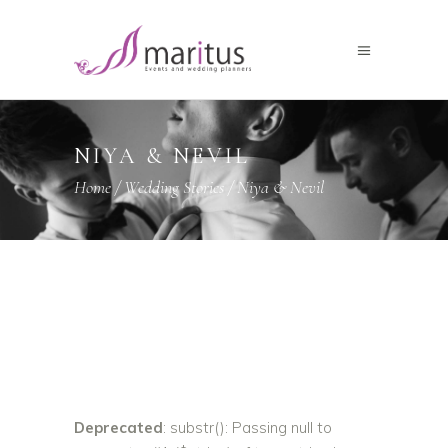
NIYA & NEVIL
Home
/
Wedding Stories
/
Niya & Nevil
Deprecated
: substr(): Passing null to