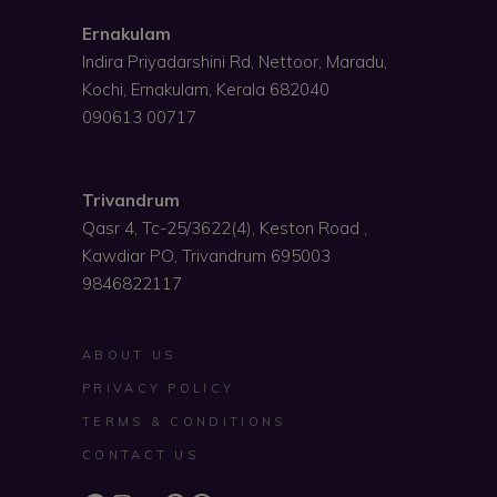
Ernakulam
Indira Priyadarshini Rd, Nettoor, Maradu,
Kochi, Ernakulam, Kerala 682040
090613 00717
Trivandrum
Qasr 4, Tc-25/3622(4), Keston Road ,
Kawdiar PO, Trivandrum 695003
9846822117
ABOUT US
PRIVACY POLICY
TERMS & CONDITIONS
CONTACT US