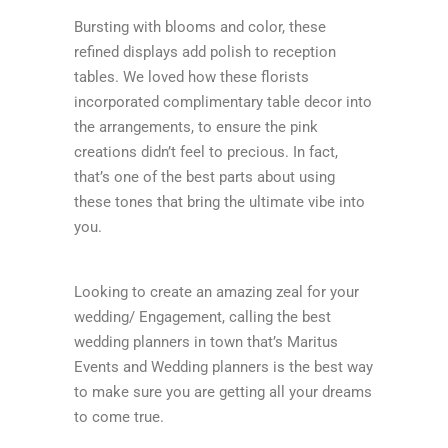
Bursting with blooms and color, these
refined displays add polish to reception
tables. We loved how these florists
incorporated complimentary table decor into
the arrangements, to ensure the pink
creations didn’t feel to precious. In fact,
that’s one of the best parts about using
these tones that bring the ultimate vibe into
you.
Looking to create an amazing zeal for your
wedding/ Engagement, calling the best
wedding planners in town that’s Maritus
Events and Wedding planners is the best way
to make sure you are getting all your dreams
to come true.