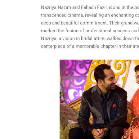
Nazriya Nazim and Fahadh Fazil, icons in the So
transcended cinema, revealing an enchanting co
deep and beautiful commitment. Their grand we
marked the fusion of professional success and lo
Nazriya, a vision in bridal attire, walked down t
centerpiece of a memorable chapter in their in