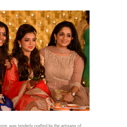
sire, was tenderly crafted by the artisans of