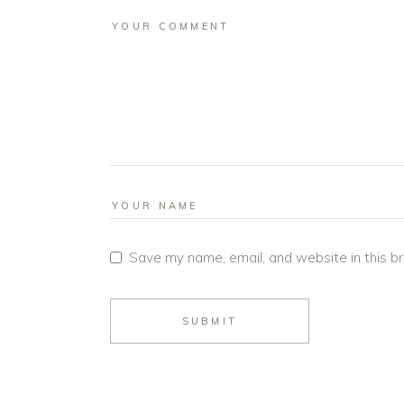
Save my name, email, and website in this b
SUBMIT