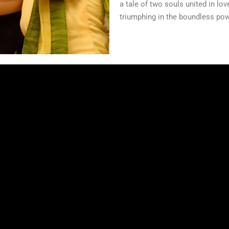
a tale of two souls united in lo
triumphing in the boundless pow