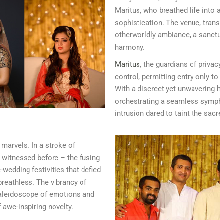
Maritus, who breathed life into 
sophistication. The venue, trans
otherworldly ambiance, a sanct
harmony.
Maritus
, the guardians of privac
control, permitting entry only t
With a discreet yet unwavering 
orchestrating a seamless symph
intrusion dared to taint the sacr
 marvels. In a stroke of
r witnessed before – the fusing
-wedding festivities that defied
breathless. The vibrancy of
kaleidoscope of emotions and
 awe-inspiring novelty.