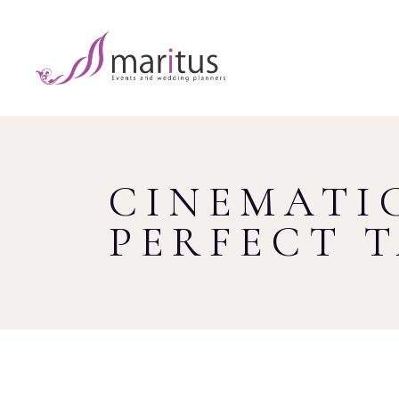
CINEMATIC
PERFECT 