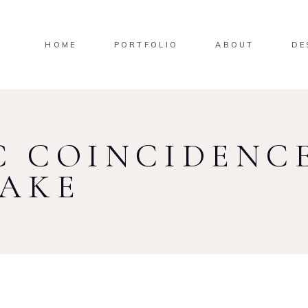
HOME
PORTFOLIO
ABOUT
DE
 COINCIDENCE
TAKE