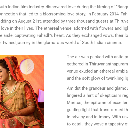
uth Indian film industry, discovered love during the filming of “Ban
nnection that led to a blossoming love story. In February 2014, F
dding on August 21st, attended by three thousand guests at Thiru
ve in their lives. The ethereal venue, adorned with flowers and ligh
he aisle, captivating Fahadh’s heart. As they exchanged vows, their lo
tertwined journey in the glamorous world of South Indian cinema.
The air was packed with anticipa
gathered in Thiruvananthapuram’
venue exuded an ethereal ambian
and the soft glow of twinkling li
Amidst the grandeur and glamo
lingered a hint of skepticism r
Maritus, the epitome of excell
guiding light that transformed th
in privacy and intimacy. With un
to detail, they wove a tapestry 