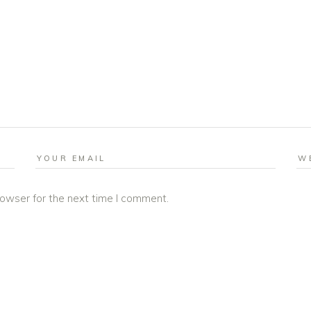
rowser for the next time I comment.