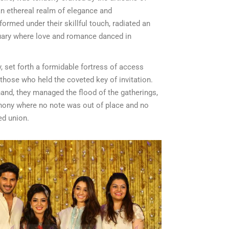
an ethereal realm of elegance and
formed under their skillful touch, radiated an
uary where love and romance danced in
y, set forth a formidable fortress of access
o those who held the coveted key of invitation.
hand, they managed the flood of the gatherings,
ony where no note was out of place and no
ed union.