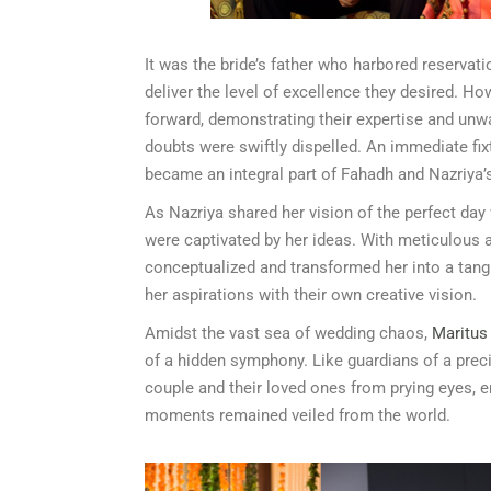
It was the bride’s father who harbored reservat
deliver the level of excellence they desired. H
forward, demonstrating their expertise and un
doubts were swiftly dispelled. An immediate fi
became an integral part of Fahadh and Nazriya’
As Nazriya shared her vision of the perfect day
were captivated by her ideas. With meticulous at
conceptualized and transformed her into a tangi
her aspirations with their own creative vision.
Amidst the vast sea of wedding chaos,
Maritus
of a hidden symphony. Like guardians of a preci
couple and their loved ones from prying eyes, e
moments remained veiled from the world.