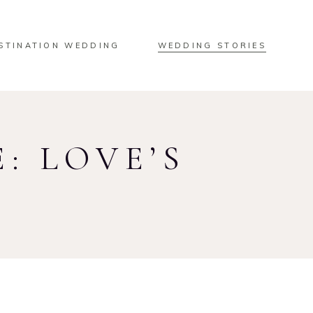
STINATION WEDDING
WEDDING STORIES
: LOVE’S