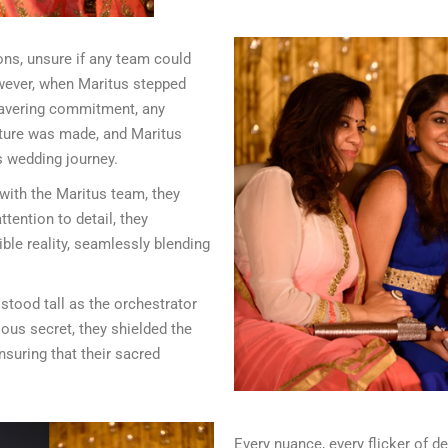
ions, unsure if any team could
owever, when Maritus stepped
wavering commitment, any
xture was made, and Maritus
s wedding journey.
 with the Maritus team, they
tention to detail, they
ble reality, seamlessly blending
stood tall as the orchestrator
ous secret, they shielded the
nsuring that their sacred
Every nuance, every flicker of de