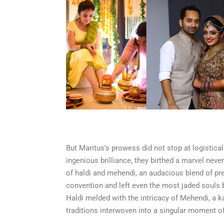
But Maritus’s prowess did not stop at logistical
ingenious brilliance, they birthed a marvel neve
of haldi and mehendi, an audacious blend of pre
convention and left even the most jaded souls 
Haldi melded with the intricacy of Mehendi, a 
traditions interwoven into a singular moment of