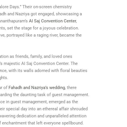
galore Days.” Their on-screen chemistry
ahadh and Nazriya got engaged, showcasing a
vananthapuram’s
AI Saj Convention Center
,
ts, set the stage for a joyous celebration.
ve, portrayed like a raging river, became the
tion as friends, family, and loved ones
s majestic AI Saj Convention Center. The
ce, with its walls adorned with floral beauties
ghts.
ur of
Fahadh and Nazriya’s wedding
, there
egarding the daunting task of guest management.
ence in guest management, emerged as the
eir special day into an ethereal affair shrouded
wavering dedication and unparalleled attention
of enchantment that left everyone spellbound.