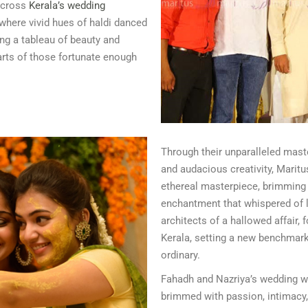
 across
Kerala’s wedding
 where vivid hues of haldi danced
ng a tableau of beauty and
earts of those fortunate enough
Through their unparalleled mas
and audacious creativity, Maritu
ethereal masterpiece, brimming w
enchantment that whispered of l
architects of a hallowed affair, 
Kerala, setting a new benchmark
ordinary.
Fahadh and Nazriya’s wedding w
brimmed with passion, intimacy, 