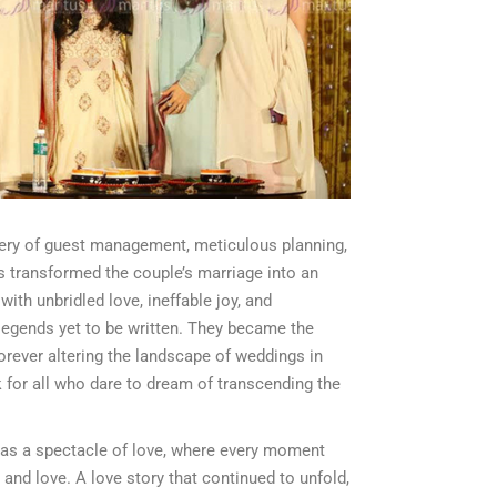
tery of guest management, meticulous planning,
s transformed the couple’s marriage into an
ith unbridled love, ineffable joy, and
egends yet to be written. They became the
forever altering the landscape of weddings in
 for all who dare to dream of transcending the
as a spectacle of love, where every moment
and love. A love story that continued to unfold,