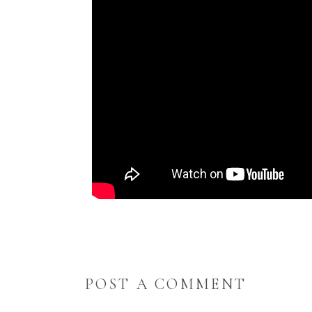
POST A COMMENT