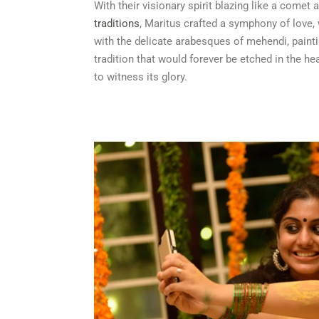
With their visionary spirit blazing like a comet
traditions
, Maritus crafted a symphony of love,
with the delicate arabesques of mehendi, painti
tradition that would forever be etched in the h
to witness its glory.