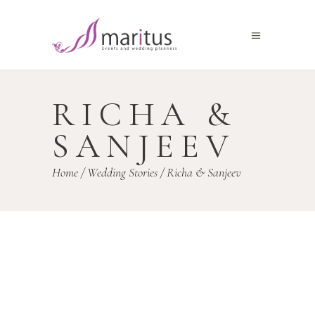
RICHA &
SANJEEV
Home
/
Wedding Stories
/
Richa & Sanjeev