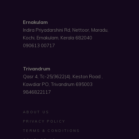
Ernakulam
Indira Priyadarshini Rd, Nettoor, Maradu,
Kochi, Ernakulam, Kerala 682040
090613 00717
Trivandrum
Qasr 4, Tc-25/3622(4), Keston Road ,
Kawdiar PO, Trivandrum 695003
9846822117
ABOUT US
PRIVACY POLICY
TERMS & CONDITIONS