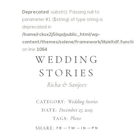
Deprecated
: substr(): Passing null to
parameter #1 ($string) of type string is
deprecated in
/home/rcksx2j5ilqx/public_html/wp-
content/themes/solene/framework/lib/eltdf.funct
on line
1064
WEDDING
STORIES
Richa & Sanjeev
Wedding Stories
CATEGORY:
December 27, 2023
DATE:
Photo
TAGS:
SHARE:
FB
TW
IN
PN