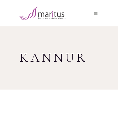
KANNUR