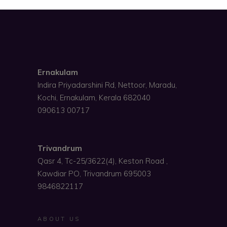
Ernakulam
Indira Priyadarshini Rd, Nettoor, Maradu,
Kochi, Ernakulam, Kerala 682040
090613 00717
Trivandrum
Qasr 4, Tc-25/3622(4), Keston Road ,
Kawdiar PO, Trivandrum 695003
9846822117
ABOUT US