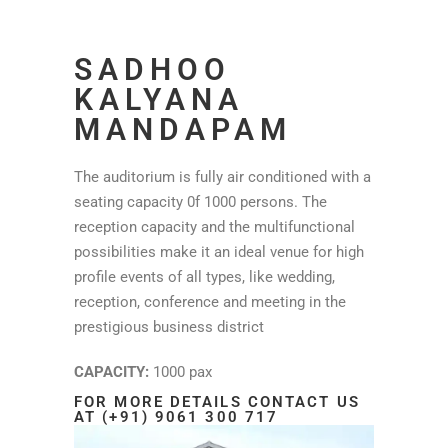
SADHOO
KALYANA
MANDAPAM
The auditorium is fully air conditioned with a
seating capacity 0f 1000 persons. The
reception capacity and the multifunctional
possibilities make it an ideal venue for high
profile events of all types, like wedding,
reception, conference and meeting in the
prestigious business district
CAPACITY:
1000 pax
FOR MORE DETAILS CONTACT US
AT (+91) 9061 300 717