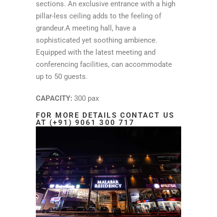
sections. An exclusive entrance with a high
pillar-less ceiling adds to the feeling of
grandeur.A meeting hall, have a
sophisticated yet soothing ambience.
Equipped with the latest meeting and
conferencing facilities, can accommodate
up to 50 guests.
CAPACITY:
300 pax
FOR MORE DETAILS CONTACT US
AT (+91) 9061 300 717