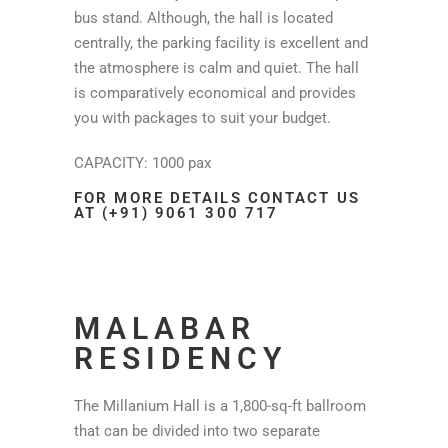
bus stand. Although, the hall is located
centrally, the parking facility is excellent and
the atmosphere is calm and quiet. The hall
is comparatively economical and provides
you with packages to suit your budget.
CAPACITY: 1000 pax
FOR MORE DETAILS CONTACT US
AT (+91) 9061 300 717
MALABAR
RESIDENCY
The Millanium Hall is a 1,800-sq-ft ballroom
that can be divided into two separate