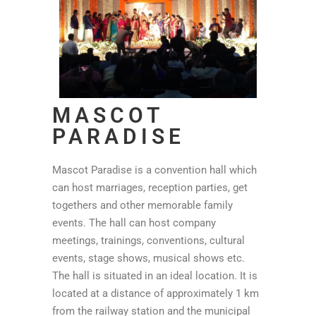
MASCOT
PARADISE
Mascot Paradise is a convention hall which
can host marriages, reception parties, get
togethers and other memorable family
events. The hall can host company
meetings, trainings, conventions, cultural
events, stage shows, musical shows etc.
The hall is situated in an ideal location. It is
located at a distance of approximately 1 km
from the railway station and the municipal