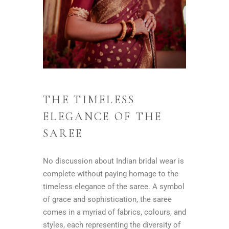
THE TIMELESS
ELEGANCE OF THE
SAREE
No discussion about Indian bridal wear is
complete without paying homage to the
timeless elegance of the saree. A symbol
of grace and sophistication, the saree
comes in a myriad of fabrics, colours, and
styles, each representing the diversity of