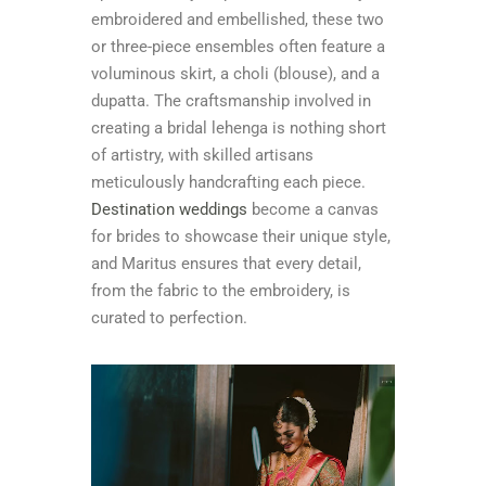
embroidered and embellished, these two
or three-piece ensembles often feature a
voluminous skirt, a choli (blouse), and a
dupatta. The craftsmanship involved in
creating a bridal lehenga is nothing short
of artistry, with skilled artisans
meticulously handcrafting each piece.
Destination weddings
become a canvas
for brides to showcase their unique style,
and Maritus ensures that every detail,
from the fabric to the embroidery, is
curated to perfection.