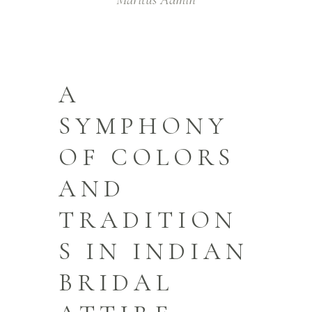
A
SYMPHONY
OF COLORS
AND
TRADITION
S IN INDIAN
BRIDAL