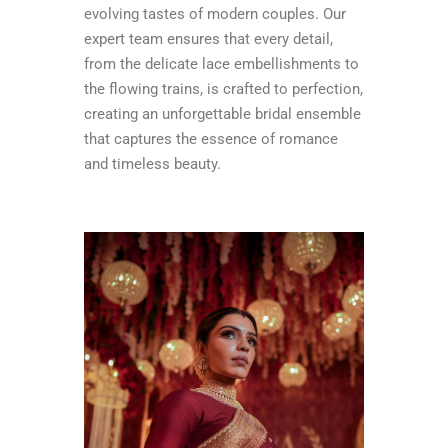
evolving tastes of modern couples. Our
expert team ensures that every detail,
from the delicate lace embellishments to
the flowing trains, is crafted to perfection,
creating an unforgettable bridal ensemble
that captures the essence of romance
and timeless beauty.