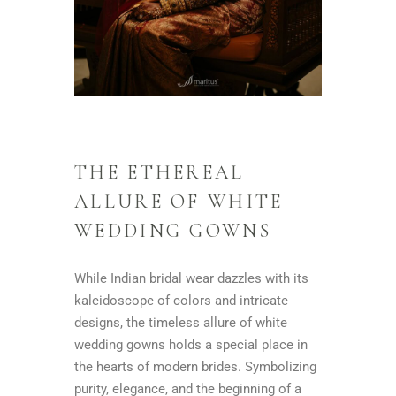
THE ETHEREAL
ALLURE OF WHITE
WEDDING GOWNS
While Indian bridal wear dazzles with its
kaleidoscope of colors and intricate
designs, the timeless allure of white
wedding gowns holds a special place in
the hearts of modern brides. Symbolizing
purity, elegance, and the beginning of a