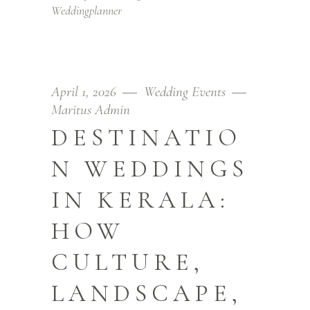
Weddingplanner
April 1, 2026
Wedding Events
Maritus Admin
DESTINATIO
N WEDDINGS
IN KERALA:
HOW
CULTURE,
LANDSCAPE,