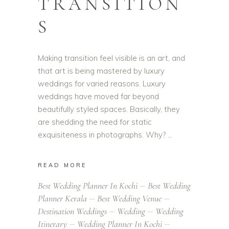
TRANSITION
S
Making transition feel visible is an art, and
that art is being mastered by luxury
weddings for varied reasons. Luxury
weddings have moved far beyond
beautifully styled spaces. Basically, they
are shedding the need for static
exquisiteness in photographs. Why?
READ MORE
Best Wedding Planner In Kochi
Best Wedding
Planner Kerala
Best Wedding Venue
Destination Weddings
Wedding
Wedding
Itinerary
Wedding Planner In Kochi