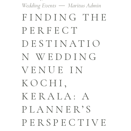
Wedding Events
Maritus Admin
FINDING THE
PERFECT
DESTINATIO
N WEDDING
VENUE IN
KOCHI,
KERALA: A
PLANNER’S
PERSPECTIVE