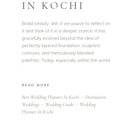
IN KOCHI
Bridal beauty, ahh, if we pause to reflect on
it and think of it in a deeper stance, it has
gracefully evolved beyond the idea of
perfectly layered foundation, sculpted
contours, and meticulously blended
palettes. Today, especially within the world
READ MORE
Best Wedding Planner In Kochi
Destination
Weddings
Wedding Guide
Wedding
Planner In Kochi