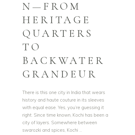
N—FROM
HERITAGE
QUARTERS
TO
BACKWATER
GRANDEUR
There is this one city in India that wears
history and haute couture in its sleeves
with equal ease. Yes, you’re guessing it
right. Since time known, Kochi has been a
city of layers. Somewhere between
swarozki and spices, Kochi