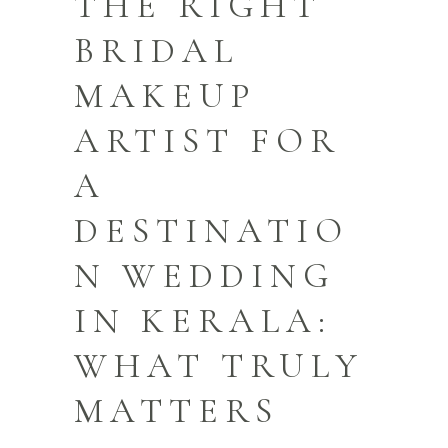
THE RIGHT
BRIDAL
MAKEUP
ARTIST FOR
A
DESTINATIO
N WEDDING
IN KERALA:
WHAT TRULY
MATTERS