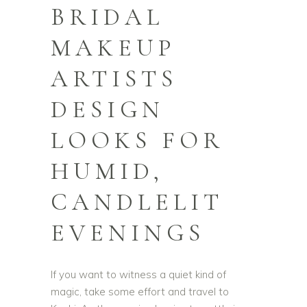
BRIDAL
MAKEUP
ARTISTS
DESIGN
LOOKS FOR
HUMID,
CANDLELIT
EVENINGS
If you want to witness a quiet kind of
magic, take some effort and travel to