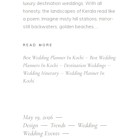
luxury destination weddings. With all
honesty, the landscapes of Kerala read like
a poem. Imagine misty hill stations, mirror-
still backwaters, golden beaches,
READ MORE
Best Wedding Planner In Kochi
Best Wedding
Planners In Kochi
Destination Weddings
Wedding Itinerary
Wedding Planner In
Kochi
May 19, 2026
Design
Trends
Wedding
Wedding Events