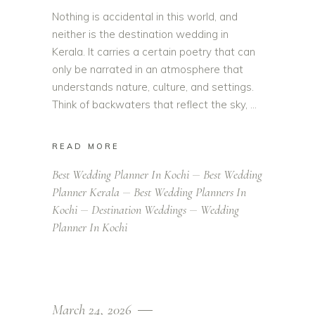
Nothing is accidental in this world, and
neither is the destination wedding in
Kerala. It carries a certain poetry that can
only be narrated in an atmosphere that
understands nature, culture, and settings.
Think of backwaters that reflect the sky,
READ MORE
Best Wedding Planner In Kochi
Best Wedding
Planner Kerala
Best Wedding Planners In
Kochi
Destination Weddings
Wedding
Planner In Kochi
March 24, 2026