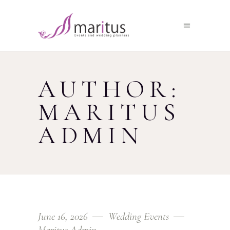
AUTHOR:
MARITUS
ADMIN
June 16, 2026
Wedding Events
Maritus Admin