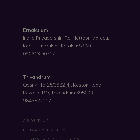
Ernakulam
Indira Priyadarshini Rd, Nettoor, Maradu,
Kochi, Ernakulam, Kerala 682040
090613 00717
Trivandrum
Qasr 4, Tc-25/3622(4), Keston Road ,
Kawdiar PO, Trivandrum 695003
9846822117
ABOUT US
PRIVACY POLICY
TERMS & CONDITIONS