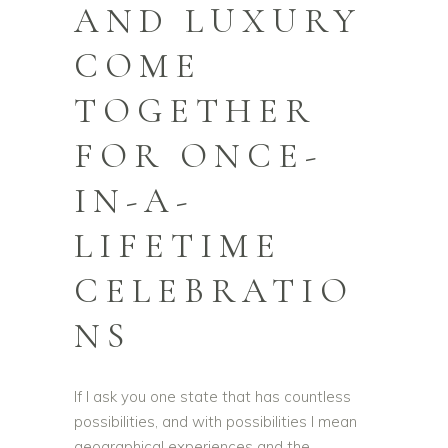
AND LUXURY
COME
TOGETHER
FOR ONCE-
IN-A-
LIFETIME
CELEBRATIO
NS
If I ask you one state that has countless
possibilities, and with possibilities I mean
geographical experiences and the