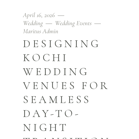
April 16, 2026
Wedding
Wedding Events
Maritus Admin
DESIGNING
KOCHI
WEDDING
VENUES FOR
SEAMLESS
DAY-TO-
NIGHT