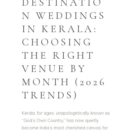
DESTINATIO
N WEDDINGS
IN KERALA:
CHOOSING
THE RIGHT
VENUE BY
MONTH (2026
TRENDS)
Kerala, for ages, unapologetically known as
“God’s Own Country,” has now quietly
become India’s most cherished canvas for