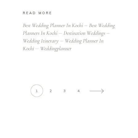
READ MORE
Best Wedding Planner In Kochi
Best Wedding
Planners In Kochi
Destination Weddings
Wedding Itinerary
Wedding Planner In
Kochi
Weddingplanner
1
2
3
4