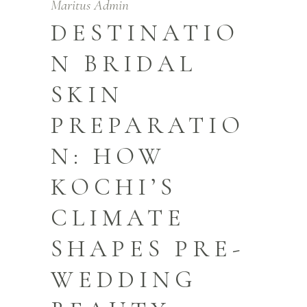
Maritus Admin
DESTINATIO
N BRIDAL
SKIN
PREPARATIO
N: HOW
KOCHI’S
CLIMATE
SHAPES PRE-
WEDDING