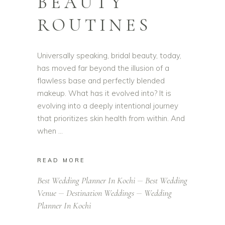
BEAUTY
ROUTINES
Universally speaking, bridal beauty, today,
has moved far beyond the illusion of a
flawless base and perfectly blended
makeup. What has it evolved into? It is
evolving into a deeply intentional journey
that prioritizes skin health from within. And
when
READ MORE
Best Wedding Planner In Kochi
Best Wedding
Venue
Destination Weddings
Wedding
Planner In Kochi