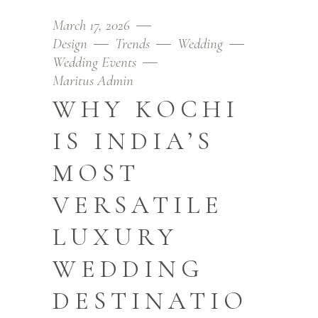
March 17, 2026
Design
Trends
Wedding
Wedding Events
Maritus Admin
WHY KOCHI
IS INDIA’S
MOST
VERSATILE
LUXURY
WEDDING
DESTINATIO