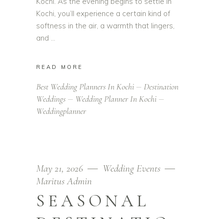
Kochi. As the evening begins to settle in
Kochi, you’ll experience a certain kind of
softness in the air, a warmth that lingers,
and
READ MORE
Best Wedding Planners In Kochi
Destination
Weddings
Wedding Planner In Kochi
Weddingplanner
May 21, 2026
Wedding Events
Maritus Admin
SEASONAL