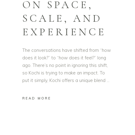
ON SPACE,
SCALE, AND
EXPERIENCE
The conversations have shifted from “how
does it look?” to “how does it feel?” long
ago. There’s no point in ignoring this shift,
so Kochi is trying to make an impact. To
put it simply, Kochi offers a unique blend
READ MORE