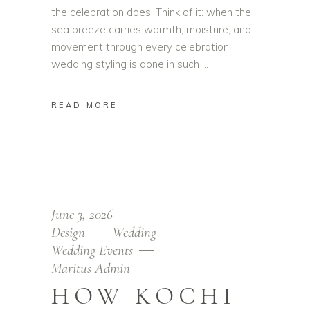
the celebration does. Think of it: when the
sea breeze carries warmth, moisture, and
movement through every celebration,
wedding styling is done in such
READ MORE
June 3, 2026
Design
Wedding
Wedding Events
Maritus Admin
HOW KOCHI