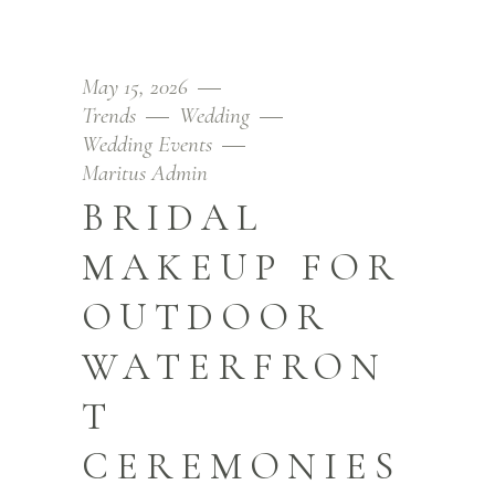
May 15, 2026
Trends
Wedding
Wedding Events
Maritus Admin
BRIDAL
MAKEUP FOR
OUTDOOR
WATERFRON
T
CEREMONIES