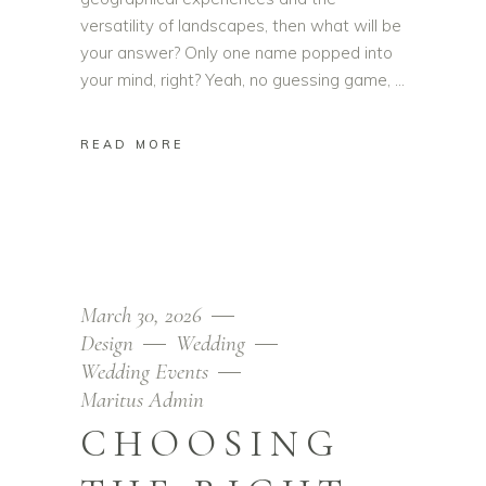
versatility of landscapes, then what will be
your answer? Only one name popped into
your mind, right? Yeah, no guessing game,
READ MORE
March 30, 2026
Design
Wedding
Wedding Events
Maritus Admin
CHOOSING