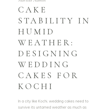
CAKE
STABILITY IN
HUMID
WEATHER:
DESIGNING
WEDDING
CAKES FOR
KOCHI
In a city like Kochi, wedding cakes need to
survive its untamed weather as much as