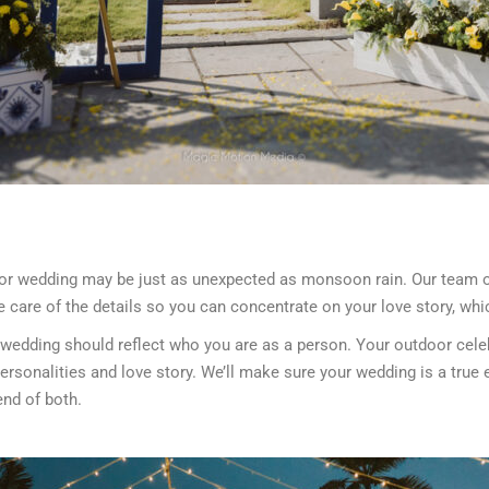
door wedding may be just as unexpected as monsoon rain. Our team o
ke care of the details so you can concentrate on your love story, wh
 wedding should reflect who you are as a person. Your outdoor celeb
sonalities and love story. We’ll make sure your wedding is a true e
end of both.