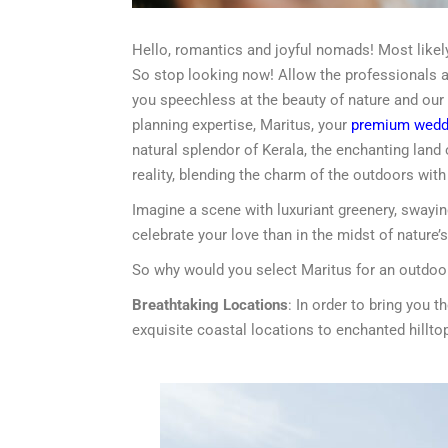
Hello, romantics and joyful nomads! Most likely,
So stop looking now! Allow the professionals at
you speechless at the beauty of nature and our
planning expertise, Maritus, your
premium weddi
natural splendor of Kerala, the enchanting land
reality, blending the charm of the outdoors wit
Imagine a scene with luxuriant greenery, swaying
celebrate your love than in the midst of nature’s
So why would you select Maritus for an outdoo
Breathtaking Locations
: In order to bring you
exquisite coastal locations to enchanted hilltop