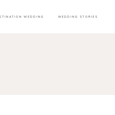
STINATION WEDDING
WEDDING STORIES