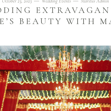
October 23, 2023
Wedding Events
Maritus Admin
DING EXTRAVAGAN
E’S BEAUTY WITH M