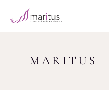
MARITUS