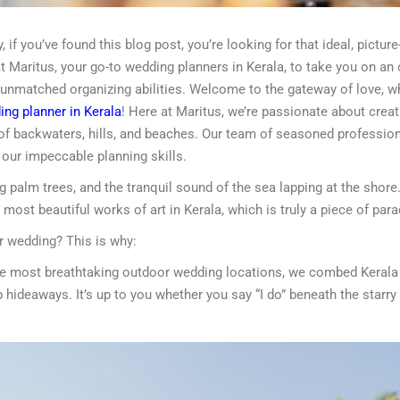
 if you’ve found this blog post, you’re looking for that ideal, pictu
 Maritus, your go-to wedding planners in Kerala, to take you on an
 unmatched organizing abilities. Welcome to the gateway of love, 
ng planner in Kerala
! Here at Maritus, we’re passionate about crea
 of backwaters, hills, and beaches. Our team of seasoned profession
h our impeccable planning skills.
 palm trees, and the tranquil sound of the sea lapping at the shore. 
 most beautiful works of art in Kerala, which is truly a piece of para
r wedding? This is why:
 the most breathtaking outdoor wedding locations, we combed Kerala 
 hideaways. It’s up to you whether you say “I do” beneath the starry 