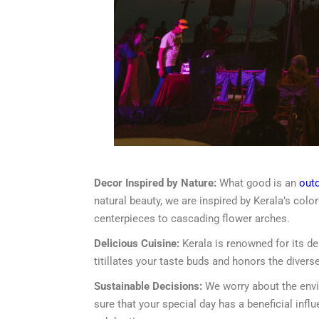
Decor Inspired by Nature:
What good is an
out
natural beauty, we are inspired by Kerala’s colo
centerpieces to cascading flower arches.
Delicious Cuisine:
Kerala is renowned for its de
titillates your taste buds and honors the diverse
Sustainable Decisions:
We worry about the envir
sure that your special day has a beneficial inf