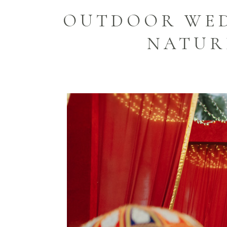
OUTDOOR WED
NATUR