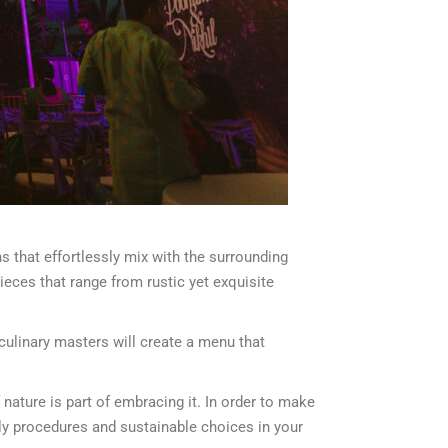
s that effortlessly mix with the surrounding
pieces that range from rustic yet exquisite
 culinary masters will create a menu that
nature is part of embracing it. In order to make
dly procedures and sustainable choices in your