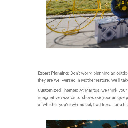
Expert Planning
: Don’t worry, planning an out
they are well-versed in Mother Nature. We’ll ta
Customized Themes:
At Maritus, we think your
imaginative wizards to showcase your unique per
of whether you’re whimsical, traditional, or a bl