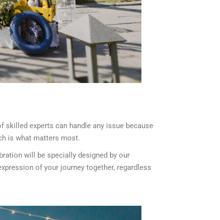
f skilled experts can handle any issue because
ich is what matters most.
ration will be specially designed by our
xpression of your journey together, regardless