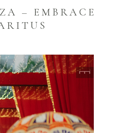
ZA – EMBRACE
ARITUS