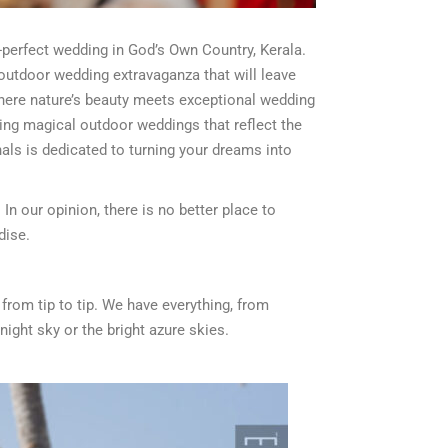
re-perfect wedding in God’s Own Country, Kerala.
 outdoor wedding extravaganza that will leave
where nature’s beauty meets exceptional wedding
ting magical outdoor weddings that reflect the
als is dedicated to turning your dreams into
In our opinion, there is no better place to
dise.
from tip to tip. We have everything, from
night sky or the bright azure skies.