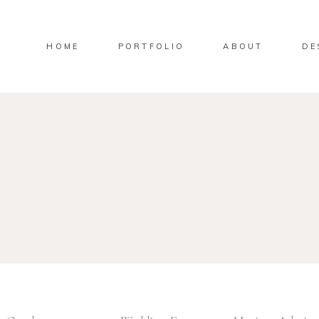
HOME
PORTFOLIO
ABOUT
DE