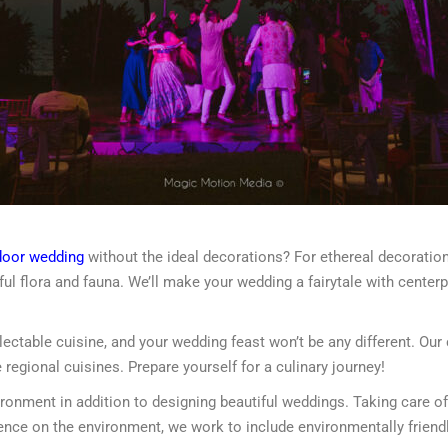
door wedding
without the ideal decorations? For ethereal decoration
rful flora and fauna. We’ll make your wedding a fairytale with center
lectable cuisine, and your wedding feast won’t be any different. Our
 regional cuisines. Prepare yourself for a culinary journey!
onment in addition to designing beautiful weddings. Taking care of 
luence on the environment, we work to include environmentally frien