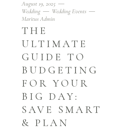
August 19, 2025
Wedding
Wedding Events
Maritus Admin
THE
ULTIMATE
GUIDE TO
BUDGETING
FOR YOUR
BIG DAY:
SAVE SMART
& PLAN