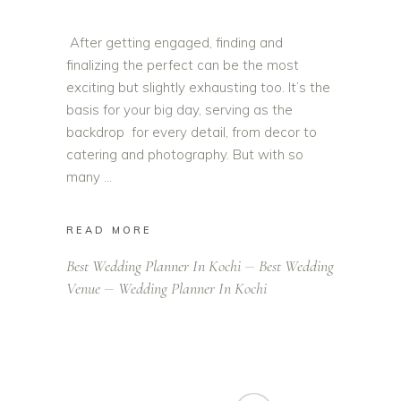
After getting engaged, finding and
finalizing the perfect can be the most
exciting but slightly exhausting too. It’s the
basis for your big day, serving as the
backdrop for every detail, from decor to
catering and photography. But with so
many
READ MORE
Best Wedding Planner In Kochi
Best Wedding
Venue
Wedding Planner In Kochi