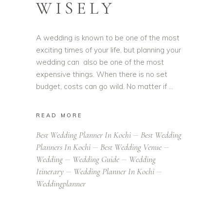
WISELY
A wedding is known to be one of the most
exciting times of your life, but planning your
wedding can also be one of the most
expensive things. When there is no set
budget, costs can go wild. No matter if
READ MORE
Best Wedding Planner In Kochi
Best Wedding
Planners In Kochi
Best Wedding Venue
Wedding
Wedding Guide
Wedding
Itinerary
Wedding Planner In Kochi
Weddingplanner