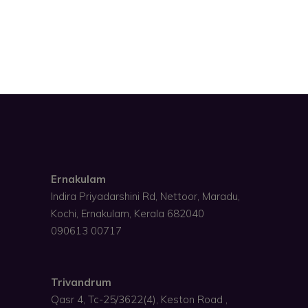
Ernakulam
Indira Priyadarshini Rd, Nettoor, Maradu,
Kochi, Ernakulam, Kerala 682040
090613 00717
Trivandrum
Qasr 4, Tc-25/3622(4), Keston Road ,