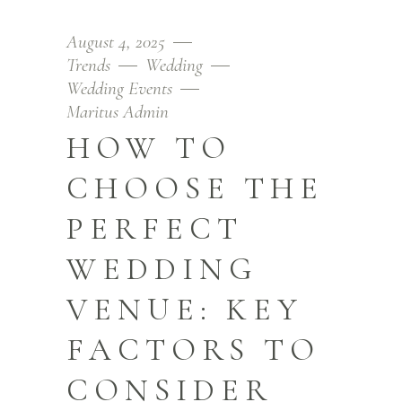
August 4, 2025
Trends
Wedding
Wedding Events
Maritus Admin
HOW TO
CHOOSE THE
PERFECT
WEDDING
VENUE: KEY
FACTORS TO
CONSIDER