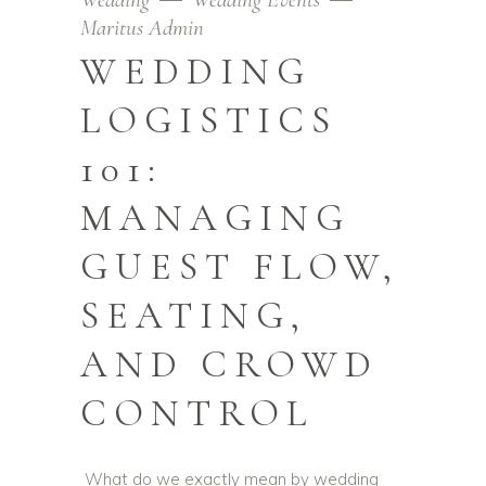
Maritus Admin
WEDDING
LOGISTICS
101:
MANAGING
GUEST FLOW,
SEATING,
AND CROWD
CONTROL
What do we exactly mean by wedding