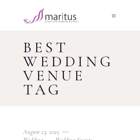
BEST
WEDDING
VENUE
TAG
August 23, 2025
Wedding
Wedding Events