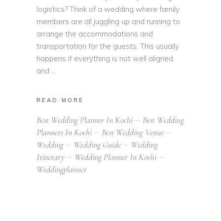
logistics? Think of a wedding where family
members are all juggling up and running to
arrange the accommodations and
transportation for the guests. This usually
happens if everything is not well aligned
and
READ MORE
Best Wedding Planner In Kochi
Best Wedding
Planners In Kochi
Best Wedding Venue
Wedding
Wedding Guide
Wedding
Itinerary
Wedding Planner In Kochi
Weddingplanner