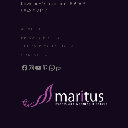
Kawdiar PO, Trivandrum 695003
9846822117
ABOUT US
PRIVACY POLICY
TERMS & CONDITIONS
CONTACT US
Facebook
Instagram
YouTube
Pinterest
WhatsApp
Mail