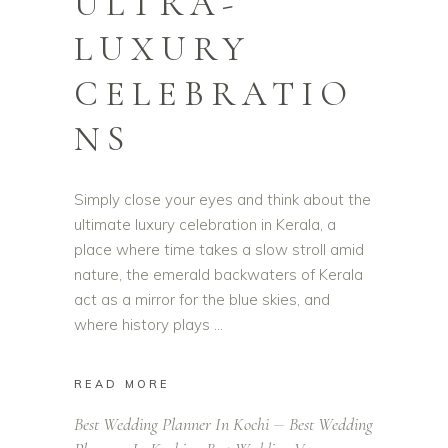
ULTRA-
LUXURY
CELEBRATIO
NS
Simply close your eyes and think about the
ultimate luxury celebration in Kerala, a
place where time takes a slow stroll amid
nature, the emerald backwaters of Kerala
act as a mirror for the blue skies, and
where history plays
READ MORE
Best Wedding Planner In Kochi
Best Wedding