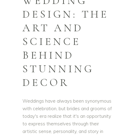
WEDDING
DESIGN: THE
ART AND
SCIENCE
BEHIND
STUNNING
DECOR
Weddings have always been synonymous
with celebration, but brides and grooms of
today's era realize that it's an opportunity
to express themselves through their
artistic sense, personality, and story in