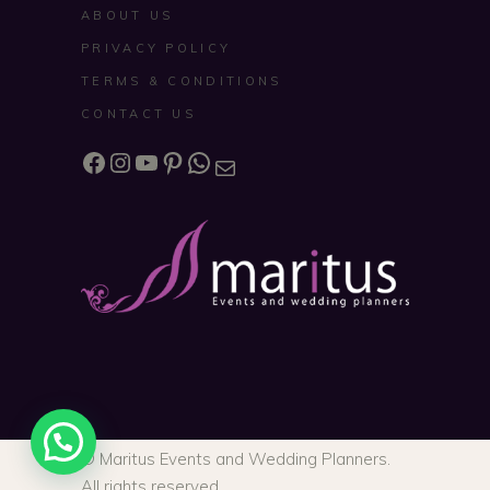
ABOUT US
PRIVACY POLICY
TERMS & CONDITIONS
CONTACT US
Facebook
Instagram
YouTube
Pinterest
WhatsApp
Mail
© Maritus Events and Wedding Planners.
All rights reserved.