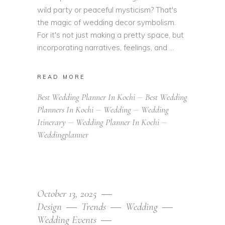
wild party or peaceful mysticism? That's
the magic of wedding decor symbolism.
For it's not just making a pretty space, but
incorporating narratives, feelings, and
READ MORE
Best Wedding Planner In Kochi
Best Wedding
Planners In Kochi
Wedding
Wedding
Itinerary
Wedding Planner In Kochi
Weddingplanner
October 13, 2025
Design
Trends
Wedding
Wedding Events