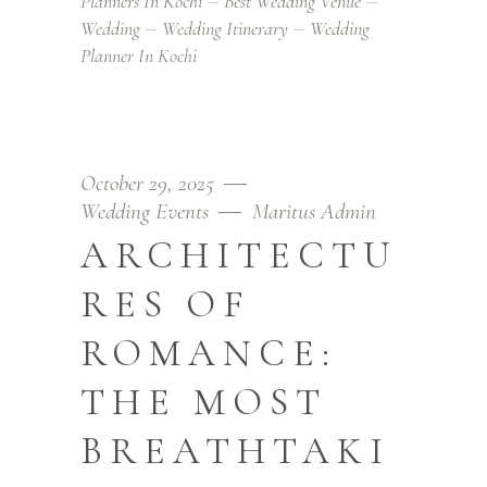
Planners In Kochi
Best Wedding Venue
Wedding
Wedding Itinerary
Wedding
Planner In Kochi
October 29, 2025
Wedding Events
Maritus Admin
ARCHITECTU
RES OF
ROMANCE:
THE MOST
BREATHTAKI