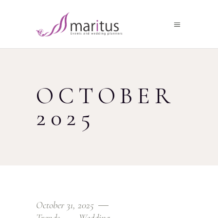
OCTOBER
2025
October 31, 2025
Trends
Wedding