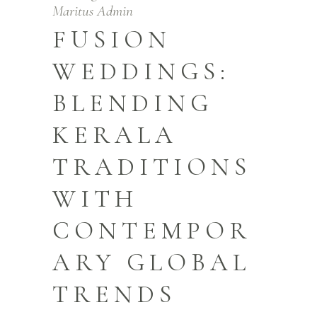
Maritus Admin
FUSION
WEDDINGS:
BLENDING
KERALA
TRADITIONS
WITH
CONTEMPOR
ARY GLOBAL
TRENDS