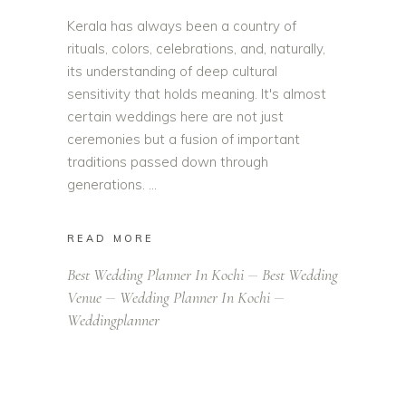
Kerala has always been a country of
rituals, colors, celebrations, and, naturally,
its understanding of deep cultural
sensitivity that holds meaning. It's almost
certain weddings here are not just
ceremonies but a fusion of important
traditions passed down through
generations.
READ MORE
Best Wedding Planner In Kochi
Best Wedding
Venue
Wedding Planner In Kochi
Weddingplanner