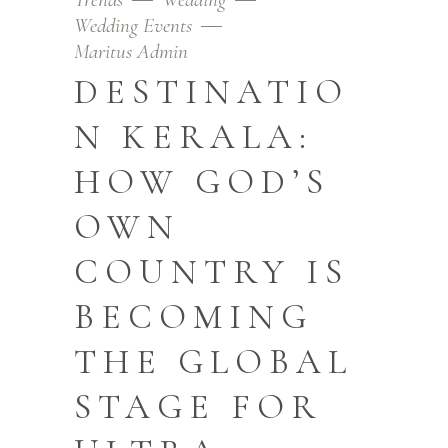
Wedding Events
Maritus Admin
DESTINATIO
N KERALA:
HOW GOD’S
OWN
COUNTRY IS
BECOMING
THE GLOBAL
STAGE FOR