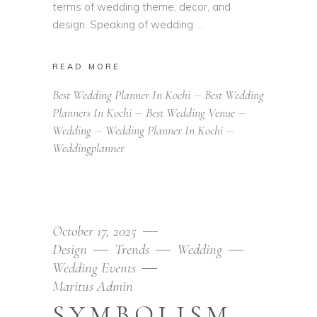
terms of wedding theme, decor, and
design. Speaking of wedding
READ MORE
Best Wedding Planner In Kochi
Best Wedding
Planners In Kochi
Best Wedding Venue
Wedding
Wedding Planner In Kochi
Weddingplanner
October 17, 2025
Design
Trends
Wedding
Wedding Events
Maritus Admin
SYMBOLISM