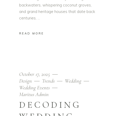
backwaters, whispering coconut groves,
and grand heritage houses that date back
centuries,
READ MORE
October 17, 2025
Design
Trends
Wedding
Wedding Events
Maritus Admin
DECODING