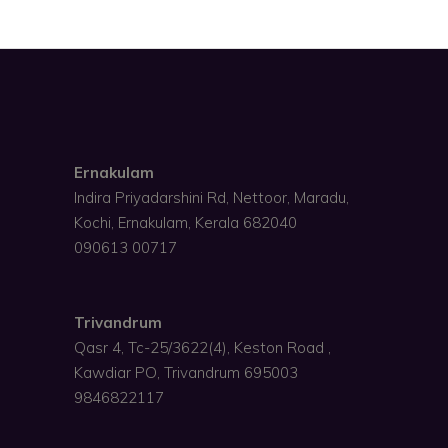
Ernakulam
Indira Priyadarshini Rd, Nettoor, Maradu,
Kochi, Ernakulam, Kerala 682040
090613 00717
Trivandrum
Qasr 4, Tc-25/3622(4), Keston Road ,
Kawdiar PO, Trivandrum 695003
9846822117