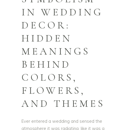
IN WEDDING
DECOR:
HIDDEN
MEANINGS
BEHIND
COLORS,
FLOWERS,
AND THEMES
Ever entered a wedding and sensed the
atmosphere it was radiating, like it was a