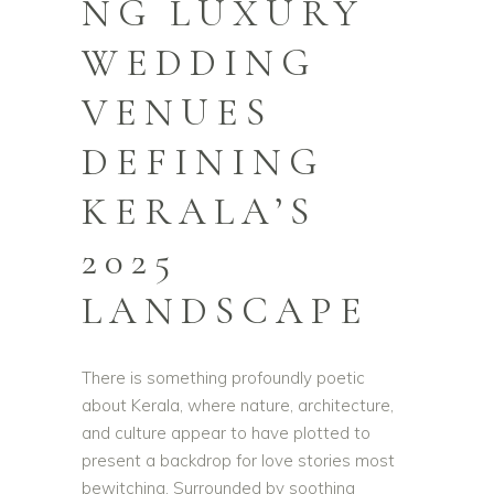
NG LUXURY
WEDDING
VENUES
DEFINING
KERALA’S
2025
LANDSCAPE
There is something profoundly poetic
about Kerala, where nature, architecture,
and culture appear to have plotted to
present a backdrop for love stories most
bewitching. Surrounded by soothing