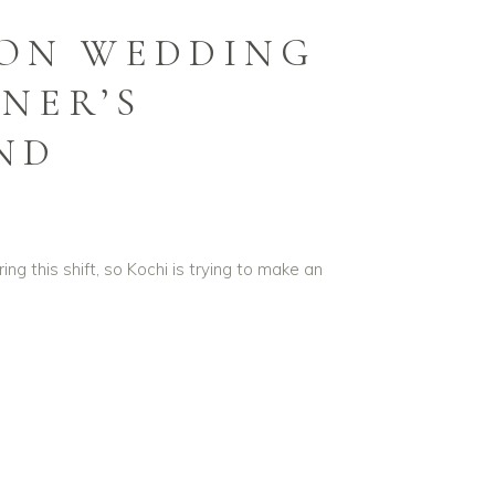
ION WEDDING
NER’S
AND
ng this shift, so Kochi is trying to make an