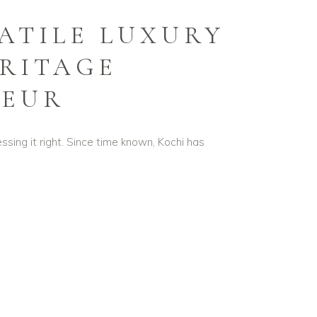
SATILE LUXURY
RITAGE
DEUR
essing it right. Since time known, Kochi has