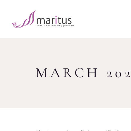
MARCH 20