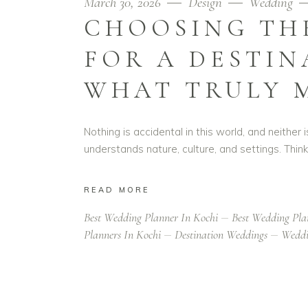
March 30, 2026
Design
Wedding
CHOOSING THE
FOR A DESTIN
WHAT TRULY 
Nothing is accidental in this world, and neither
understands nature, culture, and settings. Thin
READ MORE
Best Wedding Planner In Kochi
Best Wedding Pla
Planners In Kochi
Destination Weddings
Weddi