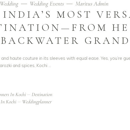
Wedding
Wedding Events
Maritus Admin
 INDIA’S MOST VER
TINATION—FROM HE
 BACKWATER GRAN
ry and haute couture in its sleeves with equal ease. Yes, you’re gu
rozki and spices, Kochi
nners In Kochi
Destination
 In Kochi
Weddingplanner