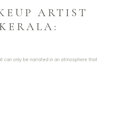
KEUP ARTIST
 KERALA:
that can only be narrated in an atmosphere that