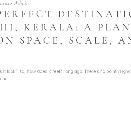
aritus Admin
 PERFECT DESTINAT
HI, KERALA: A PLAN
ON SPACE, SCALE, 
 look?” to “how does it feel?” long ago. There’s no point in ignori
blend