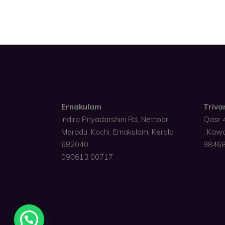
Ernakulam
Triv
Indira Priyadarshini Rd, Nettoor,
Qasr 
Maradu, Kochi, Ernakulam, Kerala
, Kaw
682040
9846
090613 00717