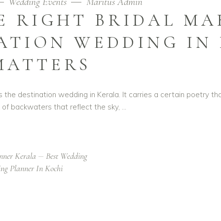
Wedding Events
Maritus Admin
 RIGHT BRIDAL MA
ATION WEDDING IN
MATTERS
 is the destination wedding in Kerala. It carries a certain poetry 
k of backwaters that reflect the sky,
nner Kerala
Best Wedding
ng Planner In Kochi