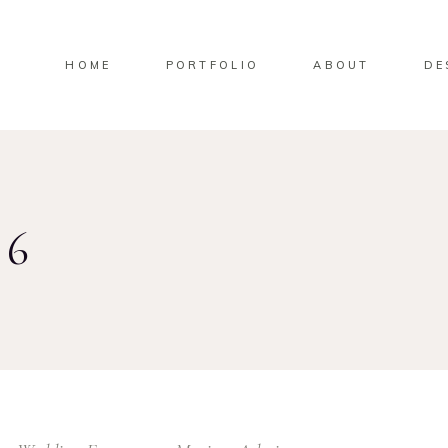
HOME
PORTFOLIO
ABOUT
DE
26