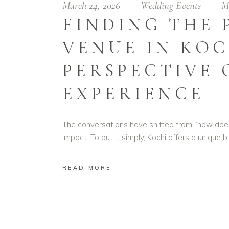
March 24, 2026
Wedding Events
M
FINDING THE
VENUE IN KOC
PERSPECTIVE 
EXPERIENCE
The conversations have shifted from “how does it
impact. To put it simply, Kochi offers a unique 
READ MORE