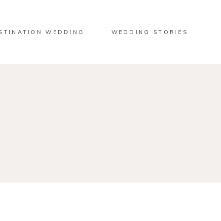
STINATION WEDDING
WEDDING STORIES