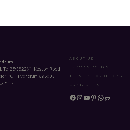
ABOUT US
andrum
PRIVACY POLICY
4, Tc-25/3622(4), Keston Road
diar PO, Trivandrum 695003
TERMS & CONDITIONS
822117
CONTACT US
Facebook
Instagram
YouTube
Pinterest
WhatsAp
Mail