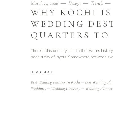
March 17, 2026
Design
Trends
WHY KOCHI IS
WEDDING DES
QUARTERS TO
There is this one city in India that wears histo
been a city of layers. Somewhere between swa
READ MORE
Best Wedding Planner In Kochi
Best Wedding Pla
Weddings
Wedding Itinerary
Wedding Planner