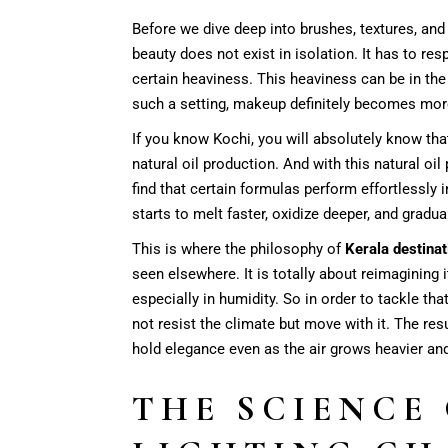
Before we dive deep into brushes, textures, and
beauty does not exist in isolation. It has to res
certain heaviness. This heaviness can be in the
such a setting, makeup definitely becomes mor
If you know Kochi, you will absolutely know that
natural oil production. And with this natural oil
find that certain formulas perform effortlessly 
starts to melt faster, oxidize deeper, and gradu
This is where the philosophy of
Kerala destina
seen elsewhere. It is totally about reimagining 
especially in humidity. So in order to tackle t
not resist the climate but move with it. The resul
hold elegance even as the air grows heavier an
THE SCIENCE