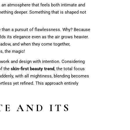
s an atmosphere that feels both intimate and
mething deeper. Something that is shaped not
han a pursuit of flawlessness. Why? Because
ds its elegance even as the air grows heavier.
shadow, and when they come together,
s, the magic!
 work and design with intention. Considering
of the
skin-first beauty trend
, the total focus
suddenly, with all mightiness, blending becomes
ortless yet refined. This approach entirely
E AND ITS