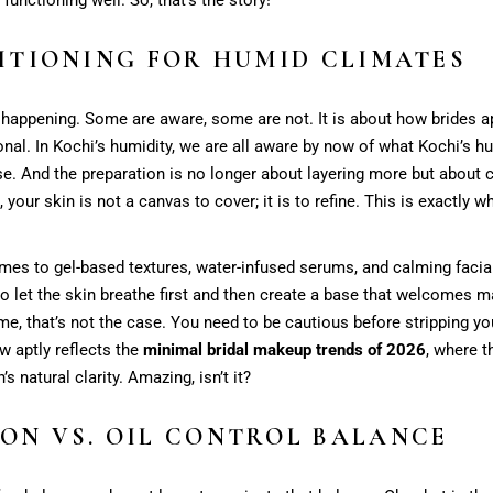
ITIONING FOR HUMID CLIMATES
t happening. Some are aware, some are not. It is about how brides a
onal. In Kochi’s humidity, we are all aware by now of what Kochi’s hu
ise. And the preparation is no longer about layering more but about 
 your skin is not a canvas to cover; it is to refine. This is exactly 
mes to gel-based textures, water-infused serums, and calming facial
o let the skin breathe first and then create a base that welcomes ma
me, that’s not the case. You need to be cautious before stripping you
w aptly reflects the
minimal bridal makeup trends of 2026
, where t
s natural clarity. Amazing, isn’t it?
ON VS. OIL CONTROL BALANCE