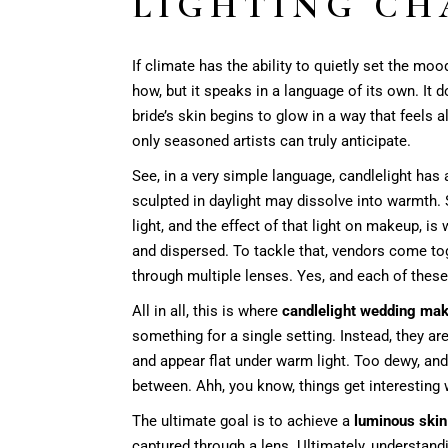
LIGHTING CH
If climate has the ability to quietly set the mood
how, but it speaks in a language of its own. It 
bride’s skin begins to glow in a way that feels
only seasoned artists can truly anticipate.
See, in a very simple language, candlelight has 
sculpted in daylight may dissolve into warmth. 
light, and the effect of that light on makeup, i
and dispersed. To tackle that, vendors come tog
through multiple lenses. Yes, and each of these
All in all, this is where
candlelight wedding ma
something for a single setting. Instead, they ar
and appear flat under warm light. Too dewy, and
between. Ahh, you know, things get interesting w
The ultimate goal is to achieve a
luminous skin 
captured through a lens. Ultimately, understan