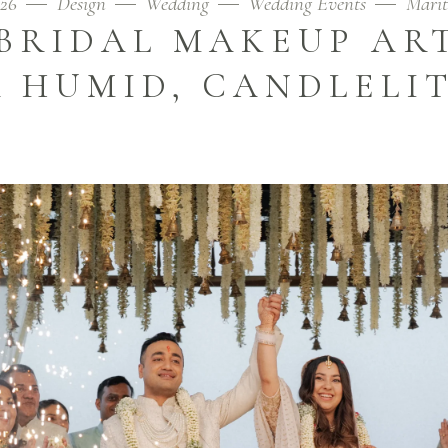
026
Design
Wedding
Wedding Events
Mari
BRIDAL MAKEUP ART
 HUMID, CANDLELI