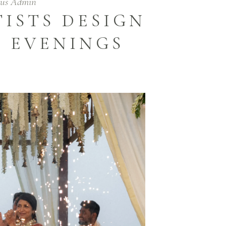
tus Admin
ISTS DESIGN
T EVENINGS