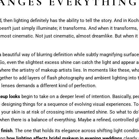
ANGES EVERYTHING
, then lighting definitely has the ability to tell the story. And in Ko
doesn’t just simply illuminate; it transforms. And when it transforms
 almost cinematic. Not just cinematic, almost dreamlike. But when it
a beautiful way of blurring definition while subtly magnifying surfa
So, even the slightest excess shine can catch the light and appear a
s where the artistry of makeup artists lies. In moments like these, 
ether to add layers of flash photography and ambient lighting into 
 lenses demands a different kind of perfection.
keup looks
begin to take on a deeper level of intention. Basically, pe
e designing things for a sequence of evolving visual experiences. Too 
 your skin is at risk of crossing into unwanted shine. So what to 
hen there is a balance of everything. Maybe a refined, controlled gl
finish
. The one that holds its elegance across shifting light conditi
ding
how lighting affects bridal makeup in evening weddings
clearly 