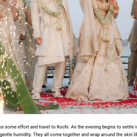
ke some effort and travel to Kochi. As the evening begins to settle in
 gentle humidity. They all come together and wrap around the skin lik