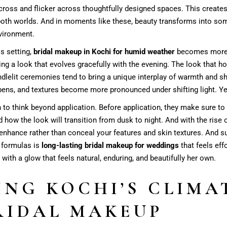
cross and flicker across thoughtfully designed spaces. This create
both worlds. And in moments like these, beauty transforms into so
nvironment.
is setting,
bridal makeup in Kochi for humid weather
becomes more t
 a look that evolves gracefully with the evening. The look that hol
ndlelit ceremonies tend to bring a unique interplay of warmth and 
ens, and textures become more pronounced under shifting light. Ye
 to think beyond application. Before application, they make sure to
nd how the look will transition from dusk to night. And with the rise 
t enhance rather than conceal your features and skin textures. And 
e formulas is
long-lasting bridal makeup for weddings
that feels eff
th a glow that feels natural, enduring, and beautifully her own.
NG KOCHI’S CLIMAT
RIDAL MAKEUP