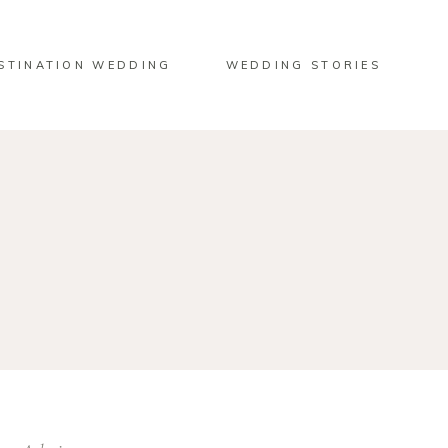
STINATION WEDDING
WEDDING STORIES