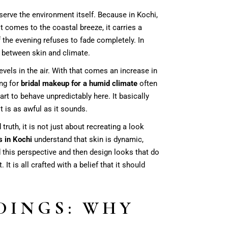
serve the environment itself. Because in Kochi,
it comes to the coastal breeze, it carries a
 the evening refuses to fade completely. In
 between skin and climate.
evels in the air. With that comes an increase in
ing for
bridal makeup for a humid climate
often
rt to behave unpredictably here. It basically
it is as awful as it sounds.
ruth, it is not just about recreating a look
s in Kochi
understand that skin is dynamic,
d this perspective and then design looks that do
It is all crafted with a belief that it should
DINGS: WHY