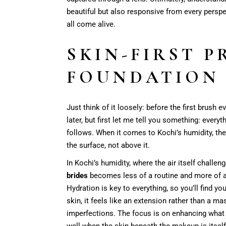
beautiful but also responsive from every perspe
all come alive.
SKIN-FIRST P
FOUNDATION 
Just think of it loosely: before the first brush 
later, but first let me tell you something: ever
follows. When it comes to Kochi’s humidity, the 
the surface, not above it.
In Kochi’s humidity, where the air itself challe
brides
becomes less of a routine and more of a ri
Hydration is key to everything, so you’ll find y
skin, it feels like an extension rather than a m
imperfections. The focus is on enhancing what
well when the skin beneath the makeup is itself 