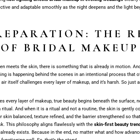
ctive and adaptable smoothly as the night deepens and the light begi
REPARATION: THE R
OF BRIDAL MAKEUP
even meets the skin, there is something that is already in motion. And
ything is happening behind the scenes in an intentional process that 
air itself challenges every layer of makeup, and it’s harsh. So just 
nges every layer of makeup, true beauty begins beneath the surface, n
tual. And when it is a ritual and not a routine, the skin is gently c
our skin balanced, texture refined, and the barrier strengthened so th
ask. This philosophy aligns flawlessly with the
skin-first beauty tren
 already exists. Because in the end, no matter what and how advanc
functioning well. So, that’s the story!