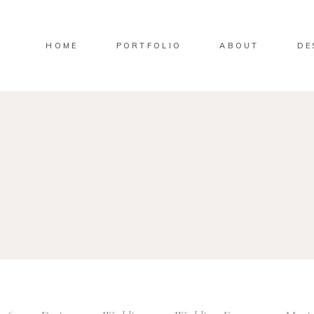
HOME
PORTFOLIO
ABOUT
DE