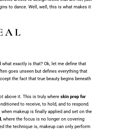
ns to dance. Well, well, this is what makes it
EAL
 what exactly is that? Ok, let me define that
often goes unseen but defines everything that
accept the fact that true beauty begins beneath
ot above it. This is truly where
skin prep for
onditioned to receive, to hold, and to respond.
at when makeup is finally applied and set on the
d
, where the focus is no longer on covering
ed the technique is, makeup can only perform