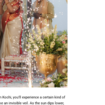
 Kochi, you’ll experience a certain kind of
e an invisible veil. As the sun dips lower,