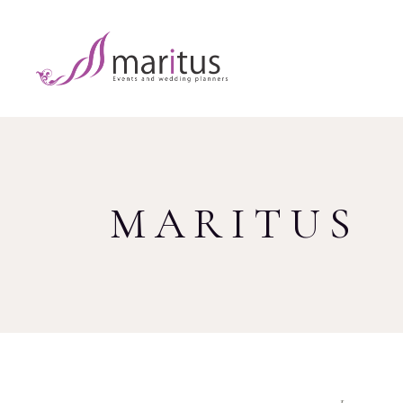
MARITUS