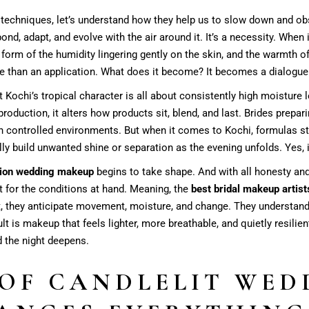
 techniques, let’s understand how they help us to slow down and ob
pond, adapt, and evolve with the air around it. It’s a necessity. When 
 form of the humidity lingering gently on the skin, and the warmth of
e than an application. What does it become? It becomes a dialogue
 Kochi’s tropical character is all about consistently high moisture l
 production, it alters how products sit, blend, and last. Brides prepar
in controlled environments. But when it comes to Kochi, formulas sta
ally build unwanted shine or separation as the evening unfolds. Yes, 
tion wedding makeup
begins to take shape. And with all honesty and t
it for the conditions at hand. Meaning, the
best bridal makeup artist
hat, they anticipate movement, moisture, and change. They understan
t is makeup that feels lighter, more breathable, and quietly resilient. 
d the night deepens.
 OF CANDLELIT WED