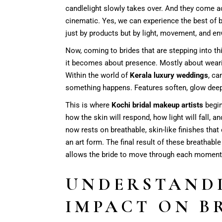
candlelight slowly takes over. And they come a
cinematic. Yes, we can experience the best of 
just by products but by light, movement, and e
Now, coming to brides that are stepping into th
it becomes about presence. Mostly about wearing
Within the world of
Kerala luxury weddings
, ca
something happens. Features soften, glow deep
This is where
Kochi bridal makeup artists
begin
how the skin will respond, how light will fall, a
now rests on breathable, skin-like finishes tha
an art form. The final result of these breathabl
allows the bride to move through each moment wi
UNDERSTANDI
IMPACT ON B