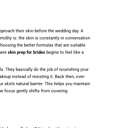
pproach their skin before the wedding day. A
midity is: the skin is constantly in conversation
choosing the better formulas that are suitable
where
skin prep for brides
begins to feel like a
s. They basically do the job of nourishing your
keup instead of resisting it. Back then, over-
r skin’s natural barrier. This helps you maintain
he focus gently shifts from covering