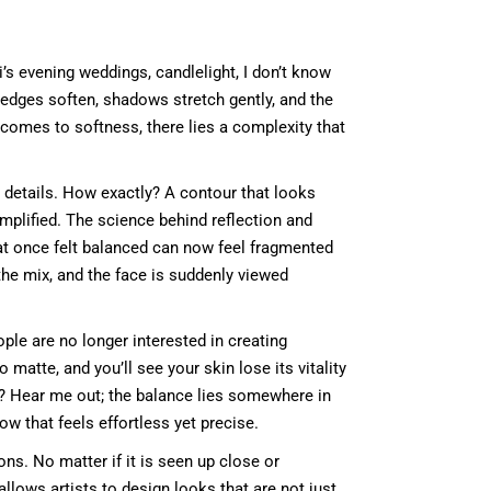
chi’s evening weddings, candlelight, I don’t know
, edges soften, shadows stretch gently, and the
 comes to softness, there lies a complexity that
ce details. How exactly? A contour that looks
mplified. The science behind reflection and
what once felt balanced can now feel fragmented
the mix, and the face is suddenly viewed
ople are no longer interested in creating
matte, and you’ll see your skin lose its vitality
do? Hear me out; the balance lies somewhere in
ow that feels effortless yet precise.
ons. No matter if it is seen up close or
allows artists to design looks that are not just