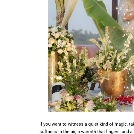
If you want to witness a quiet kind of magic, ta
softness in the air, a warmth that lingers, and a