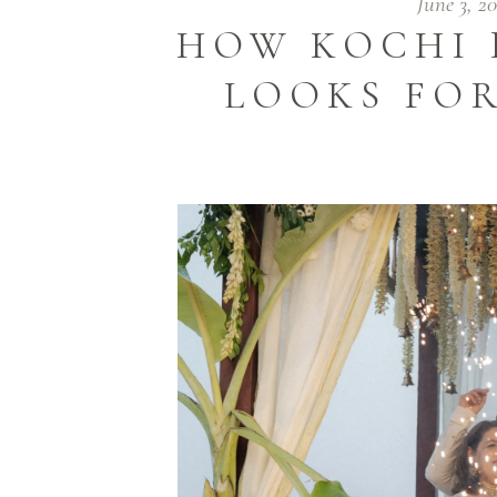
June 3, 2
HOW KOCHI 
LOOKS FOR