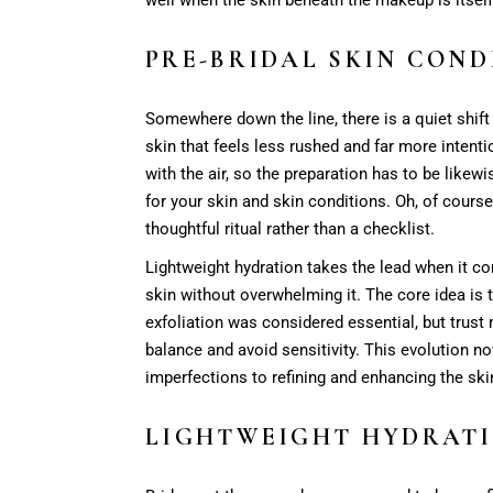
PRE-BRIDAL SKIN COND
Somewhere down the line, there is a quiet shif
skin that feels less rushed and far more intenti
with the air, so the preparation has to be likew
for your skin and skin conditions. Oh, of course,
thoughtful ritual rather than a checklist.
Lightweight hydration takes the lead when it co
skin without overwhelming it. The core idea is t
exfoliation was considered essential, but trust 
balance and avoid sensitivity. This evolution no
imperfections to refining and enhancing the skin’
LIGHTWEIGHT HYDRATI