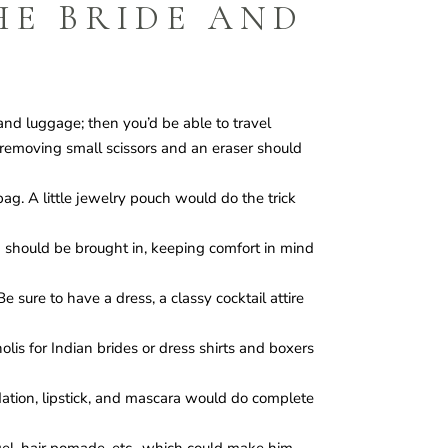
HE BRIDE AND
nd luggage; then you’d be able to travel
g-removing small scissors and an eraser should
ag. A little jewelry pouch would do the trick
n should be brought in, keeping comfort in mind
 sure to have a dress, a classy cocktail attire
olis for Indian brides or dress shirts and boxers
ation, lipstick, and mascara would do complete