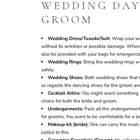
WEDDING DAY
GROOM
Wedding Dress/Tuxedo/Suit:
Wrap your wed
without its wrinkles or possible damage. When ge
also be provided with your bags for emergencie
Wedding Rings
: Bring the wedding rings wi
safely.
Wedding Shoes:
Both wedding shoes that th
as regards the dancing shoes for the groom an
Cocktail Attire:
You might want something a b
choice for both the bride and groom.
Undergarments:
Pack all the undergarments y
for grooms. You want to be comfortable for a lo
Makeup kit (bride):
She can carry the must-
justice to this.