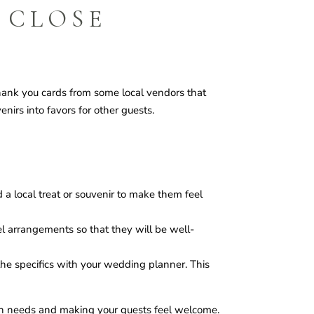
 CLOSE
thank you cards from some local vendors that
nirs into favors for other guests.
 a local treat or souvenir to make them feel
vel arrangements so that they will be well-
 the specifics with your wedding planner. This
th needs and making your guests feel welcome.