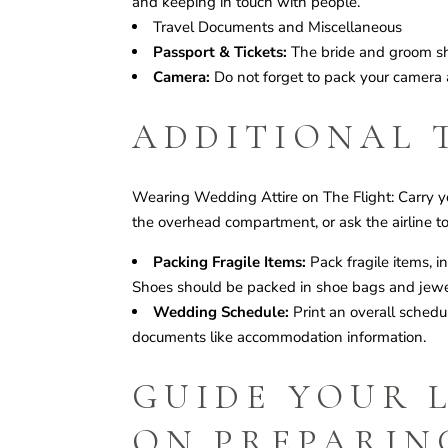
and keeping in touch with people.
Travel Documents and Miscellaneous
Passport & Tickets:
The bride and groom sho
Camera:
Do not forget to pack your camera al
ADDITIONAL 
Wearing Wedding Attire on The Flight: Carry y
the overhead compartment, or ask the airline to
Packing Fragile Items:
Pack fragile items, i
Shoes should be packed in shoe bags and jewel
Wedding Schedule:
Print an overall sched
documents like accommodation information.
GUIDE YOUR 
ON PREPARIN