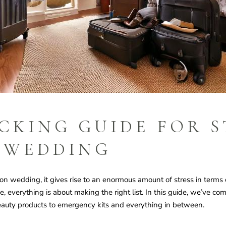
CKING GUIDE FOR S
 WEDDING
n wedding, it gives rise to an enormous amount of stress in terms o
everything is about making the right list. In this guide, we’ve com
auty products to emergency kits and everything in between.