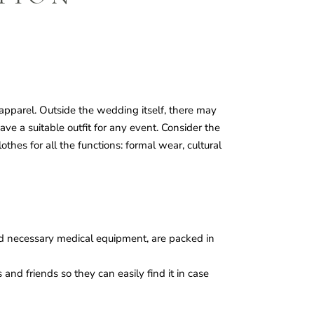
apparel. Outside the wedding itself, there may
ave a suitable outfit for any event. Consider the
hes for all the functions: formal wear, cultural
nd necessary medical equipment, are packed in
s and friends so they can easily find it in case