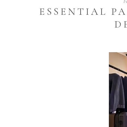
F
ESSENTIAL P
D