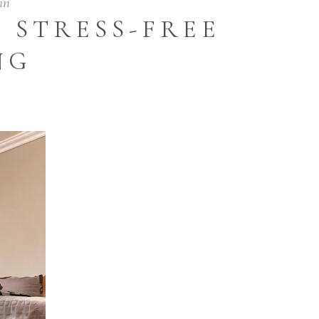
in
 STRESS-FREE
NG