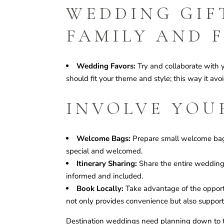
WEDDING GIF
FAMILY AND 
Wedding Favors:
Try and collaborate with 
should fit your theme and style; this way it avo
INVOLVE YOU
Welcome Bags:
Prepare small welcome bags 
special and welcomed.
Itinerary Sharing:
Share the entire wedding i
informed and included.
Book Locally:
Take advantage of the opportun
not only provides convenience but also support
Destination weddings need planning down to th