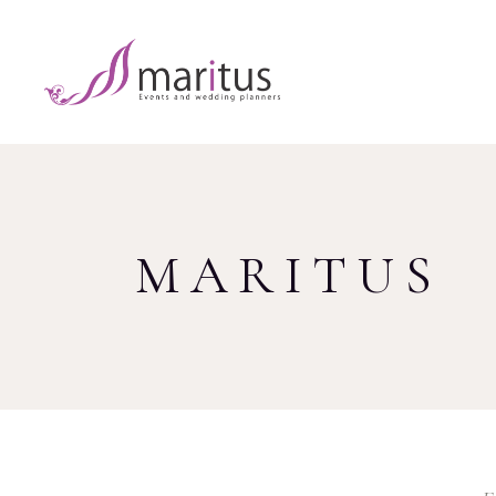
MARITUS