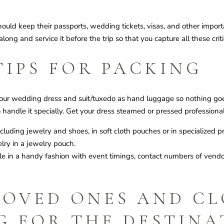
uld keep their passports, wedding tickets, visas, and other import
ong and service it before the trip so that you capture all these cri
TIPS FOR PACKING
our wedding dress and suit/tuxedo as hand luggage so nothing goe
 handle it specially. Get your dress steamed or pressed professional
ncluding jewelry and shoes, in soft cloth pouches or in specialized 
ry in a jewelry pouch.
ule in a handy fashion with event timings, contact numbers of ven
LOVED ONES AND CL
G FOR THE DESTINA