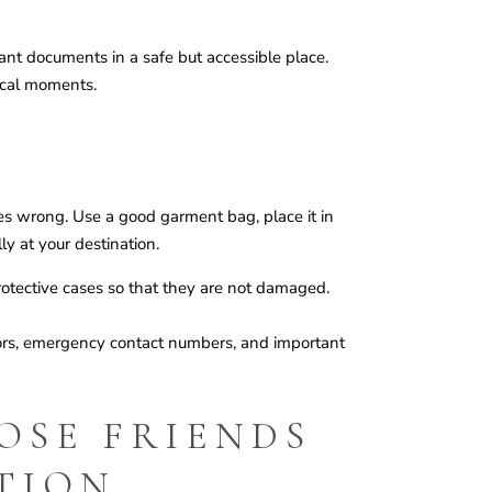
ant documents in a safe but accessible place.
tical moments.
s wrong. Use a good garment bag, place it in
ly at your destination.
protective cases so that they are not damaged.
dors, emergency contact numbers, and important
OSE FRIENDS
TION