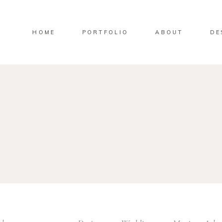
HOME
PORTFOLIO
ABOUT
DE