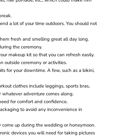
 gel, hair pomade, etc., which could make him
break.
pend a lot of your time outdoors. You should not
them fresh and smelling great all day long.
during the ceremony.
ur makeup kit so that you can refresh easily.
n outside ceremony or activities.
its for your downtime. A few, such as a bikini,
kout clothes include leggings, sports bras,
 for whatever adventure comes along.
eed for comfort and confidence.
packaging to avoid any inconvenience in
ay come up during the wedding or honeymoon.
onic devices you will need for taking pictures