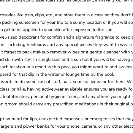
ire carrying along essentials such as deodorant, a shaving kit, hair
essories like pins, clips, etc., and store them in a case so they don’t 
packing sunscreen for your trip to a sunny location or if you will s
ra gel to be applied to your skin after exposure to the sun.
vel-sized deodorant for comfort and a signature fragrance to keep 
ems, including heirlooms and any special pieces they want to wear 
’t forget to pack makeup remover wipes or a gentle cleanser with yo
d skin with stylish sunglasses and a sun hat if you will be having a
beach location or a resort with a pool, you might want to add swimsu
pared for that dip in the water or lounge time by the pool.
e wants to do some casual stuff, pack some activewear for them. Wor
 class, or hike, having activewear available ensures you are ready
 toothbrushes, personal hygiene items, and any others you might n
nd groom should carry any prescribed medications in their original 
pt on hand for tips, unexpected expenses, or emergencies that m
argers and power banks for your phone, camera, or any other electr