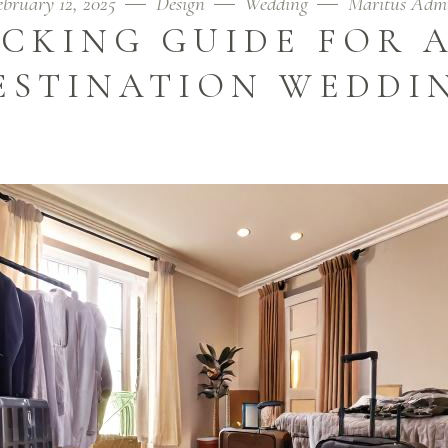
ebruary 12, 2025
Design
Wedding
Maritus Adm
ACKING GUIDE FOR A
ESTINATION WEDDI