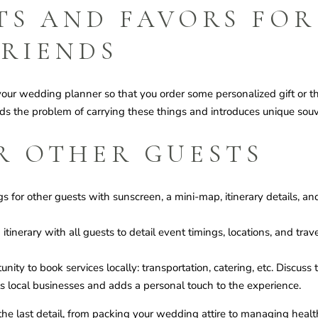
TS AND FAVORS FOR
FRIENDS
your wedding planner so that you order some personalized gift or 
ids the problem of carrying these things and introduces unique souve
R OTHER GUESTS
for other guests with sunscreen, a mini-map, itinerary details, and
tinerary with all guests to detail event timings, locations, and tra
ity to book services locally: transportation, catering, etc. Discuss
s local businesses and adds a personal touch to the experience.
e last detail, from packing your wedding attire to managing heal