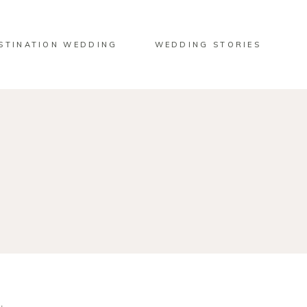
STINATION WEDDING
WEDDING STORIES