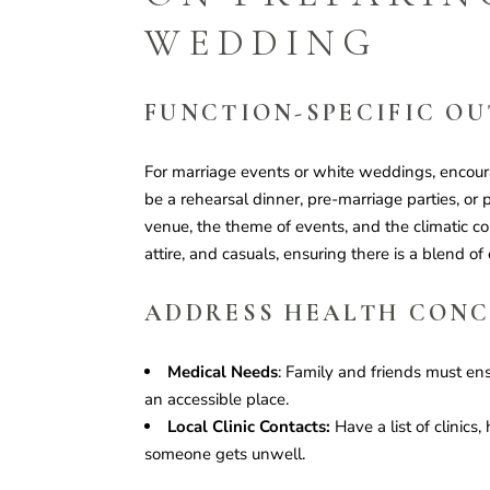
WEDDING
FUNCTION-SPECIFIC OU
For marriage events or white weddings, encoura
be a rehearsal dinner, pre-marriage parties, or p
venue, the theme of events, and the climatic co
attire, and casuals, ensuring there is a blend of
ADDRESS HEALTH CON
Medical Needs
: Family and friends must en
an accessible place.
Local Clinic Contacts:
Have a list of clinics,
someone gets unwell.