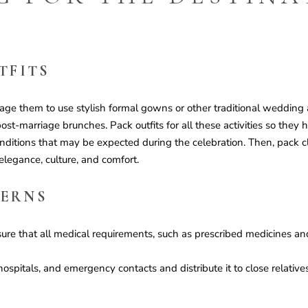
TFITS
ge them to use stylish formal gowns or other traditional wedding 
ost-marriage brunches. Pack outfits for all these activities so they h
nditions that may be expected during the celebration. Then, pack clot
 elegance, culture, and comfort.
CERNS
sure that all medical requirements, such as prescribed medicines a
 hospitals, and emergency contacts and distribute it to close relative