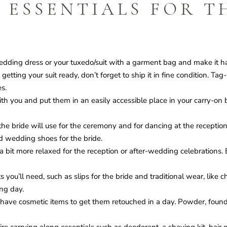
 ESSENTIALS FOR T
ding dress or your tuxedo/suit with a garment bag and make it ha
tting your suit ready, don’t forget to ship it in fine condition. Ta
s.
th you and put them in an easily accessible place in your carry-on b
e bride will use for the ceremony and for dancing at the receptio
d wedding shoes for the bride.
it more relaxed for the reception or after-wedding celebrations. Be
ou’ll need, such as slips for the bride and traditional wear, like ch
ng day.
have cosmetic items to get them retouched in a day. Powder, found