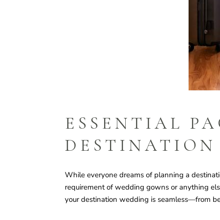
ESSENTIAL PA
DESTINATION
While everyone dreams of planning a destinatio
requirement of wedding gowns or anything else, 
your destination wedding is seamless—from be