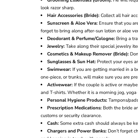
Grooming Essentials (Groom):
He will requ
look razor sharp.
Hair Accessories (Bride):
Collect all hair acc
Sunscreen & Aloe Vera:
Ensure that you are 
forget to bring along after-sun lotion or aloe ve
Deodorant & Perfume/Cologne:
Bring a tra
Jewelry:
Take along their special jewelry it
Cosmetics & Makeup Remover (Bride):
Don
Sunglasses & Sun Hat:
Protect your eyes an
Swimwear:
If you are getting married in a 
one-piece, or trunks, will make sure you are pre
Activewear:
If the couple is active or mayb
and T-shirts. Whether it is a morning jog, yoga
Personal Hygiene Products:
Tampons/pads,
Prescription Medications:
Both the bride a
customs or security clearance.
Cash:
Some extra cash should always be ke
Chargers and Power Banks:
Don’t forget ch