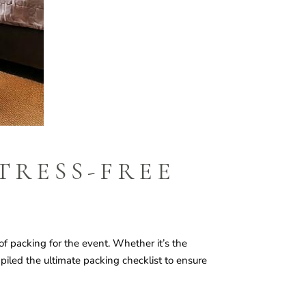
TRESS-FREE
f packing for the event. Whether it’s the
piled the ultimate packing checklist to ensure