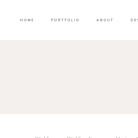
HOME
PORTFOLIO
ABOUT
DE