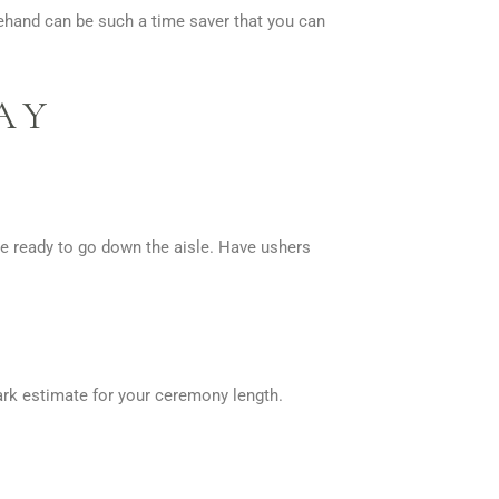
rehand can be such a time saver that you can
AY
e ready to go down the aisle. Have ushers
park estimate for your ceremony length.