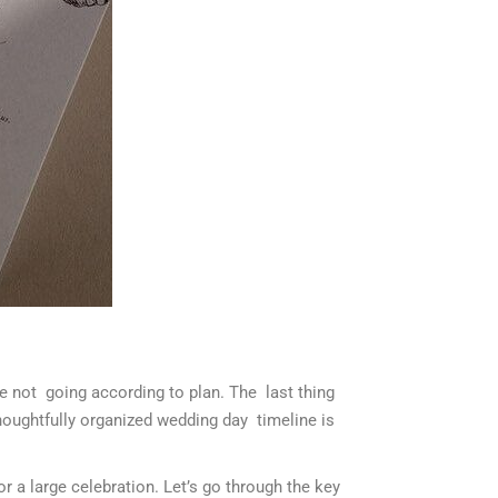
are not going according to plan. The last thing
houghtfully organized wedding day timeline is
or a large celebration. Let’s go through the key