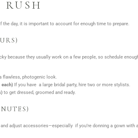
 RUSH
f the day, it is important to account for enough time to prepare.
OURS)
ricky because they usually work on a few people, so schedule enoug
a flawless, photogenic look.
s each)
If you have a large bridal party, hire two or more stylists.
s)
to get dressed, groomed and ready.
INUTES)
, and adjust accessories—especially if you’re donning a gown with a l