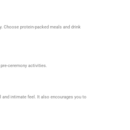
rgy. Choose protein-packed meals and drink
f pre-ceremony activities.
 and intimate feel. It also encourages you to