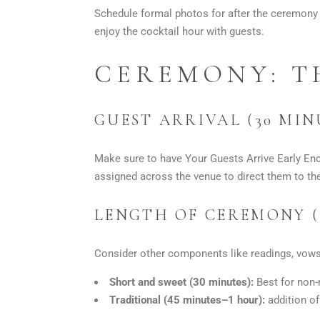
Schedule formal photos for after the ceremony 
enjoy the cocktail hour with guests.
CEREMONY: T
GUEST ARRIVAL (30 MI
Make sure to have Your Guests Arrive Early Enc
assigned across the venue to direct them to the
LENGTH OF CEREMONY (
Consider other components like readings, vows,
Short and sweet (30 minutes):
Best for non-
Traditional (45 minutes–1 hour):
addition of