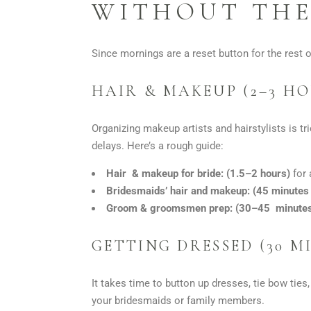
WITHOUT THE
Since mornings are a reset button for the rest o
HAIR & MAKEUP (2–3 H
Organizing makeup artists and hairstylists is t
delays. Here’s a rough guide:
Hair & makeup for bride: (1.5–2 hours)
for 
Bridesmaids’ hair and makeup:
(45 minute
Groom & groomsmen prep:
(30–45 minute
GETTING DRESSED (30 M
It takes time to button up dresses, tie bow ties
your bridesmaids or family members.