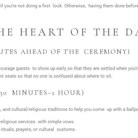
if you’re not doing a first look. Otherwise, having them done befo
HE HEART OF THE D
NUTES AHEAD OF THE CEREMONY)
ourage guests to show up early so that they are settled when you’r
ir seats so that no one is confused about where to sit.
30 MINUTES–1 HOUR)
 and cultural/religious traditions to help you come up with a ball
religious services with simple vows.
 rituals, prayers, or cultural customs.