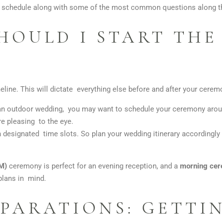
ay schedule along with some of the most common questions along t
HOULD I START TH
line. This will dictate everything else before and after your cerem
 an outdoor wedding, you may want to schedule your ceremony arou
re pleasing to the eye.
designated time slots. So plan your wedding itinerary accordingly an
PM)
ceremony is perfect for an evening reception, and a
morning ce
plans in mind.
PARATIONS: GETTI