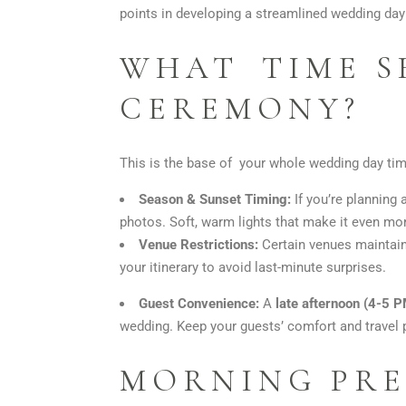
points in developing a streamlined wedding d
WHAT TIME S
CEREMONY?
This is the base of your whole wedding day time
Season & Sunset Timing:
If you’re planning
photos. Soft, warm lights that make it even mo
Venue Restrictions:
Certain venues maintain 
your itinerary to avoid last-minute surprises.
Guest Convenience:
A
late afternoon (4-5 
wedding. Keep your guests’ comfort and travel 
MORNING PRE