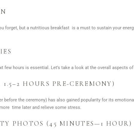
ON
u forget, but a nutritious breakfast is a must to sustain your ene
IES
xt few hours is essential. Let’s take a look at the overall aspects o
 1.5–2 HOURS PRE-CEREMONY)
r before the ceremony) has also gained popularity for its emotional
more time later and relieve some stress.
TY PHOTOS (45 MINUTES—1 HOUR)