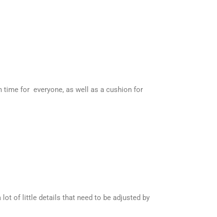
h time for everyone, as well as a cushion for
ot of little details that need to be adjusted by