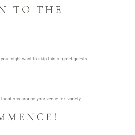
N TO THE
, you might want to skip this or greet guests
 locations around your venue for variety.
OMMENCE!