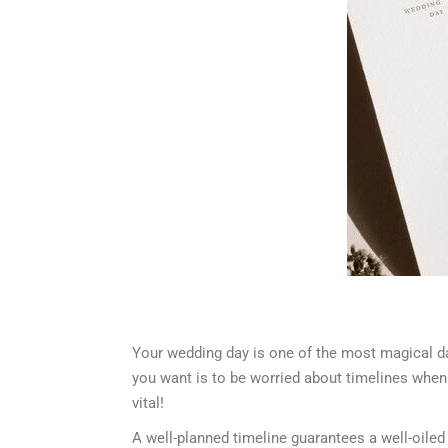
Your wedding day is one of the most magical days
you want is to be worried about timelines when
vital!
A well-planned timeline guarantees a well-oiled