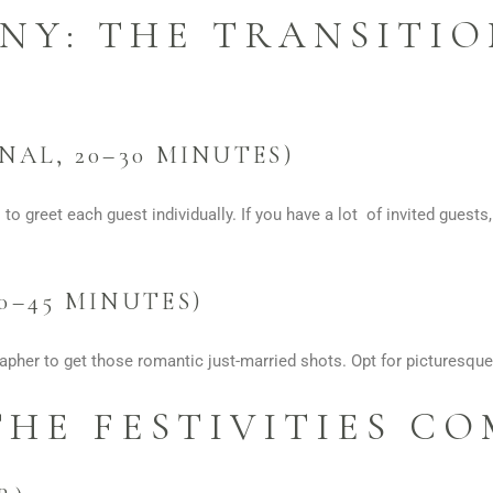
NY: THE TRANSITIO
NAL, 20–30 MINUTES)
 to greet each guest individually. If you have a lot of invited guests
0–45 MINUTES)
pher to get those romantic just-married shots. Opt for picturesque
THE FESTIVITIES C