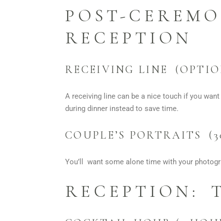
POST-CEREMO
RECEPTION
RECEIVING LINE (OPTIO
A receiving line can be a nice touch if you want
during dinner instead to save time.
COUPLE’S PORTRAITS (3
You’ll want some alone time with your photogra
RECEPTION: 