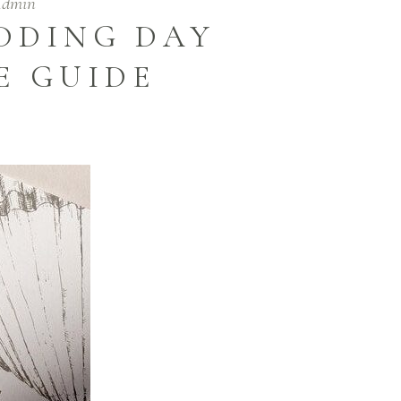
Admin
DDING DAY
E GUIDE