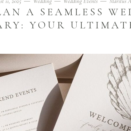
t 11, 2025
Wedding
Wedding Events
Maritus 
LAN A SEAMLESS WE
ARY: YOUR ULTIMAT