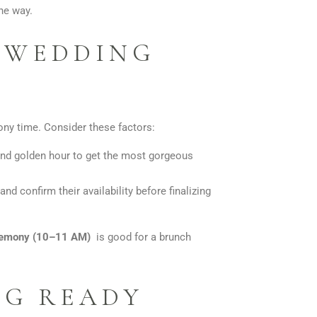
he way.
E WEDDING
ony time. Consider these factors:
nd golden hour to get the most gorgeous
d confirm their availability before finalizing
remony (10–11 AM)
is good for a brunch
NG READY