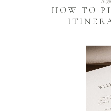
Augus
HOW TO P
ITINER