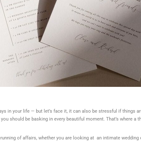
 in your life — but let’s face it, it can also be stressful if things 
 you should be basking in every beautiful moment. That’s where a t
 running of affairs, whether you are looking at an intimate wedding 