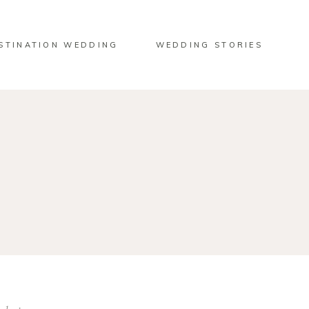
STINATION WEDDING
WEDDING STORIES