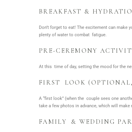
BREAKFAST & HYDRATI
Don’t forget to eat! The excitement can make yo
plenty of water to combat fatigue.
PRE-CEREMONY ACTIVIT
At this time of day, setting the mood for the ne
FIRST LOOK (OPTIONAL,
A “first look” (when the couple sees one anothe
take a few photos in advance, which will make 
FAMILY & WEDDING PAR