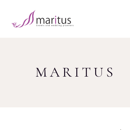
MARITUS